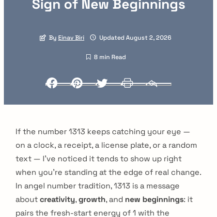
Sign of New Beginnings
By
Einav Biri
Updated August 2, 2026
8 min Read
Facebook
Pinterest
Twitter
Print
Email
If the number 1313 keeps catching your eye —
on a clock, a receipt, a license plate, or a random
text — I've noticed it tends to show up right
when you're standing at the edge of real change.
In angel number tradition, 1313 is a message
about
creativity
,
growth
, and
new beginnings
: it
pairs the fresh-start energy of 1 with the