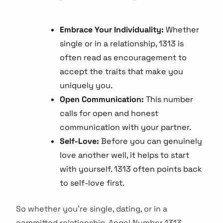
Embrace Your Individuality:
Whether
single or in a relationship, 1313 is
often read as encouragement to
accept the traits that make you
uniquely you.
Open Communication:
This number
calls for open and honest
communication with your partner.
Self-Love:
Before you can genuinely
love another well, it helps to start
with yourself. 1313 often points back
to self-love first.
So whether you're single, dating, or in a
committed relationship, Angel Number 1313