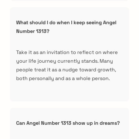
What should I do when I keep seeing Angel
Number 1313?
Take it as an invitation to reflect on where
your life journey currently stands. Many
people treat it as a nudge toward growth,
both personally and as a whole person.
Can Angel Number 1313 show up in dreams?