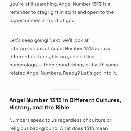
you're still searching, Angel Number 1313 is a
reminder to stay light in spirit and open to the
opportunities in front of you.
Let's keep going! Next, we'll look at
interpretations of Angel Number 1313 across
different cultures, history, and biblical
numerology — then round things out with some
related Angel Numbers. Ready? Let's get into it.
Angel Number 1313 in Different Cultures,
History, and the Bible
Numbers speak to us regardless of culture or
religious background. What does 1313 mean