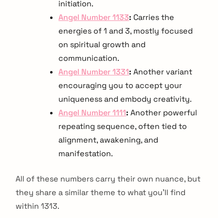
initiation.
Angel Number 1133
:
Carries the
energies of 1 and 3, mostly focused
on spiritual growth and
communication.
Angel Number 1331
:
Another variant
encouraging you to accept your
uniqueness and embody creativity.
Angel Number 1111
:
Another powerful
repeating sequence, often tied to
alignment, awakening, and
manifestation.
All of these numbers carry their own nuance, but
they share a similar theme to what you'll find
within 1313.