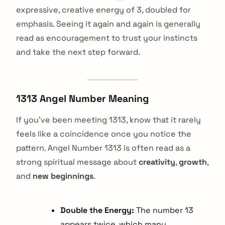
expressive, creative energy of 3, doubled for
emphasis. Seeing it again and again is generally
read as encouragement to trust your instincts
and take the next step forward.
1313 Angel Number Meaning
If you've been meeting 1313, know that it rarely
feels like a coincidence once you notice the
pattern. Angel Number 1313 is often read as a
strong spiritual message about
creativity
,
growth
,
and
new beginnings
.
Double the Energy:
The number 13
appears twice, which many