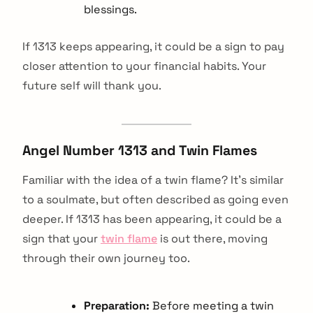
blessings.
If 1313 keeps appearing, it could be a sign to pay
closer attention to your financial habits. Your
future self will thank you.
Angel Number 1313 and Twin Flames
Familiar with the idea of a twin flame? It's similar
to a soulmate, but often described as going even
deeper. If 1313 has been appearing, it could be a
sign that your
twin flame
is out there, moving
through their own journey too.
Preparation:
Before meeting a twin