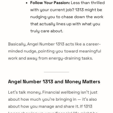
Follow Your Passion:
Less than thrilled
with your current job? 1313 might be
nudging you to chase down the work
that actually lines up with what you
truly care about.
Basically, Angel Number 1313 acts like a career-
minded nudge, pointing you toward meaningful
work and away from energy-draining tasks.
Angel Number 1313 and Money Matters
Let's talk money. Financial wellbeing isn't just
about how much you're bringing in — it's also
about how you manage and share it. If 1313