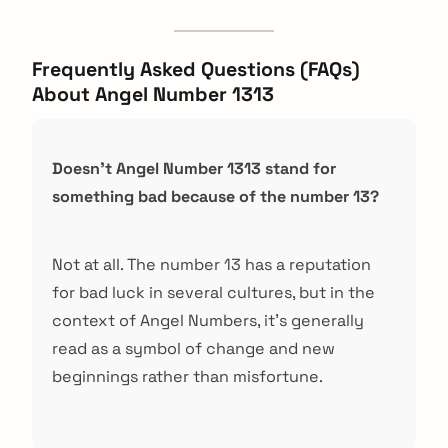
Frequently Asked Questions (FAQs)
About Angel Number 1313
Doesn't Angel Number 1313 stand for
something bad because of the number 13?
Not at all. The number 13 has a reputation
for bad luck in several cultures, but in the
context of Angel Numbers, it's generally
read as a symbol of change and new
beginnings rather than misfortune.