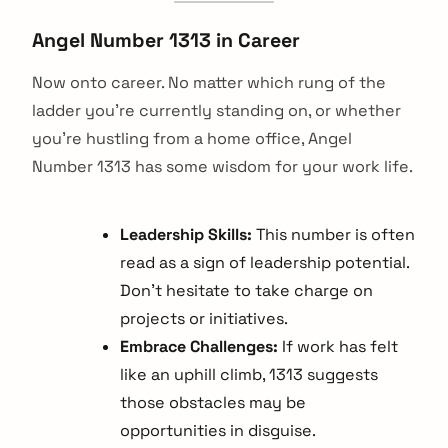
Angel Number 1313 in Career
Now onto career. No matter which rung of the
ladder you're currently standing on, or whether
you're hustling from a home office, Angel
Number 1313 has some wisdom for your work life.
Leadership Skills:
This number is often
read as a sign of leadership potential.
Don't hesitate to take charge on
projects or initiatives.
Embrace Challenges:
If work has felt
like an uphill climb, 1313 suggests
those obstacles may be
opportunities in disguise.