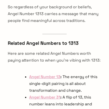
So regardless of your background or beliefs,
Angel Number 1313 carries a message that many
people find meaningful across traditions.
Related Angel Numbers to 1313
Here are some related Angel Numbers worth
paying attention to when you're vibing with 1313:
Angel Number 13
:
The energy of this
single-digit pairing is all about
transformation and change.
Angel Number 31
:
A flip of 13, this
number leans into leadership and