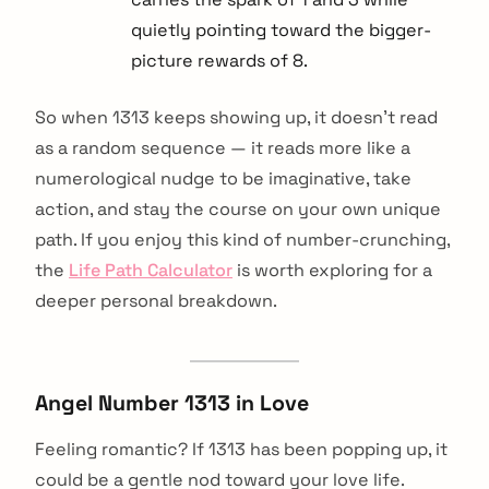
quietly pointing toward the bigger-
picture rewards of 8.
So when 1313 keeps showing up, it doesn't read
as a random sequence — it reads more like a
numerological nudge to be imaginative, take
action, and stay the course on your own unique
path. If you enjoy this kind of number-crunching,
the
Life Path Calculator
is worth exploring for a
deeper personal breakdown.
Angel Number 1313 in Love
Feeling romantic? If 1313 has been popping up, it
could be a gentle nod toward your love life.