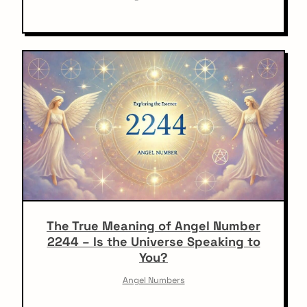
The True Meaning of Angel Number
2244 – Is the Universe Speaking to
You?
Angel Numbers