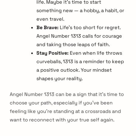
life. Maybe it's time to start
something new — a hobby, a habit, or
even travel.
Be Brave:
Life's too short for regret.
Angel Number 1313 calls for courage
and taking those leaps of faith.
Stay Positive:
Even when life throws
curveballs, 1313 is a reminder to keep
a positive outlook. Your mindset
shapes your reality.
Angel Number 1313 can be a sign that it's time to
choose your path, especially if you've been
feeling like you're standing at a crossroads and
want to reconnect with your true self again.