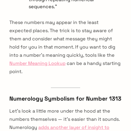
sequences."
These numbers may appear in the least
expected places. The trick is to stay aware of
them and consider what message they might
hold for you in that moment. If you want to dig
into a number's meaning quickly, tools like the
Number Meaning Lookup
can be a handy starting
point.
Numerology Symbolism for Number 1313
Let's look a little more under the hood at the
numbers themselves — it's easier than it sounds.
Numerology
adds another layer of insight to