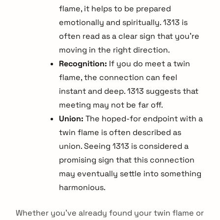
flame, it helps to be prepared
emotionally and spiritually. 1313 is
often read as a clear sign that you're
moving in the right direction.
Recognition:
If you do meet a twin
flame, the connection can feel
instant and deep. 1313 suggests that
meeting may not be far off.
Union:
The hoped-for endpoint with a
twin flame is often described as
union. Seeing 1313 is considered a
promising sign that this connection
may eventually settle into something
harmonious.
arch
:
Whether you've already found your twin flame or