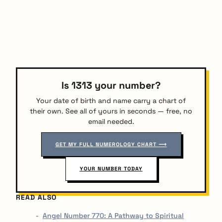
Is 1313 your number?
Your date of birth and name carry a chart of
their own. See all of yours in seconds — free, no
email needed.
GET MY FULL NUMEROLOGY CHART ⟶
YOUR NUMBER TODAY
READ ALSO
Angel Number 770: A Pathway to Spiritual