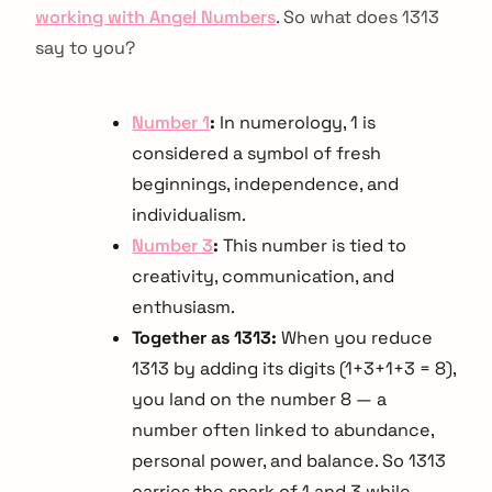
working with Angel Numbers
. So what does 1313
say to you?
Number 1
:
In numerology, 1 is
considered a symbol of fresh
beginnings, independence, and
individualism.
Number 3
:
This number is tied to
creativity, communication, and
enthusiasm.
Together as 1313:
When you reduce
1313 by adding its digits (1+3+1+3 = 8),
you land on the number 8 — a
number often linked to abundance,
personal power, and balance. So 1313
carries the spark of 1 and 3 while