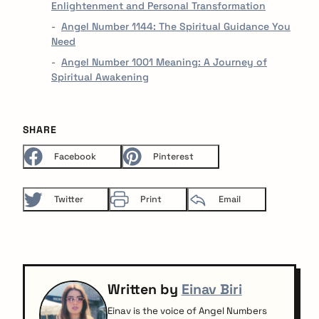
Enlightenment and Personal Transformation
Angel Number 1144: The Spiritual Guidance You
Need
Angel Number 1001 Meaning: A Journey of
Spiritual Awakening
SHARE
Facebook
Pinterest
Twitter
Print
Email
Written by
Einav Biri
Einav is the voice of Angel Numbers