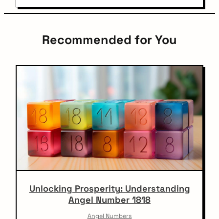
Recommended for You
Unlocking Prosperity: Understanding
Angel Number 1818
Angel Numbers