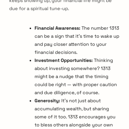
keeps showing up, your financial life might be
due for a spiritual tune-up.
Financial Awareness:
The number 1313
can be a sign that it's time to wake up
and pay closer attention to your
financial decisions.
Investment Opportunities:
Thinking
about investing somewhere? 1313
might be a nudge that the timing
could be right — with proper caution
and due diligence, of course.
Generosity:
It's not just about
accumulating wealth, but sharing
some of it too. 1313 encourages you
to bless others alongside your own