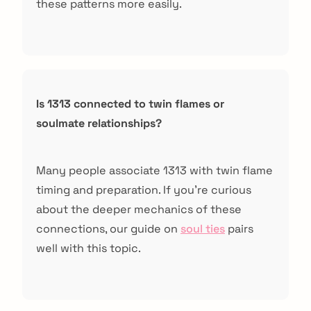
these patterns more easily.
Is 1313 connected to twin flames or
soulmate relationships?
Many people associate 1313 with twin flame
timing and preparation. If you're curious
about the deeper mechanics of these
connections, our guide on
soul ties
pairs
well with this topic.