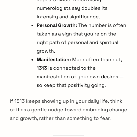
numerologists say doubles its
intensity and significance.
Personal Growth:
The number is often
taken as a sign that you're on the
right path of personal and spiritual
growth.
Manifestation:
More often than not,
1313 is connected to the
manifestation of your own desires —
so keep that positivity going.
If 1313 keeps showing up in your daily life, think
of it as a gentle nudge toward embracing change
and growth, rather than something to fear.