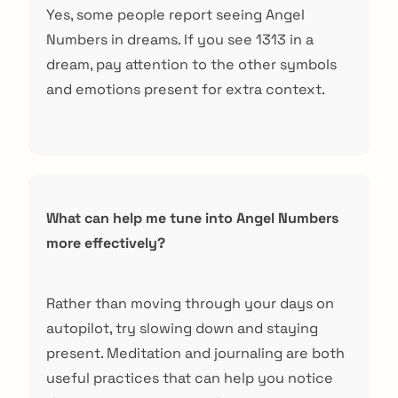
Yes, some people report seeing Angel
Numbers in dreams. If you see 1313 in a
dream, pay attention to the other symbols
and emotions present for extra context.
What can help me tune into Angel Numbers
more effectively?
Rather than moving through your days on
autopilot, try slowing down and staying
present. Meditation and journaling are both
useful practices that can help you notice