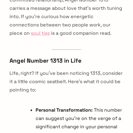
carries a message about love that's worth tuning
into. If you're curious how energetic
connections between two people work, our
piece on
soul ties
is a good companion read.
Angel Number 1313 in Life
Life, right? If you've been noticing 1313, consider
it a little cosmic seatbelt. Here's what it could be
pointing to:
Personal Transformation:
This number
can suggest you're on the verge of a
significant change in your personal