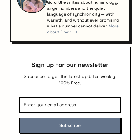
Guru. She writes about numerology,
angel numbers and the quiet
language of synchronicity — with
warmth, and without ever promising
what a number cannot deliver.
More
about Einav ⟶
Sign up for our newsletter
Subscribe to get the latest updates weekly.
100% Free.