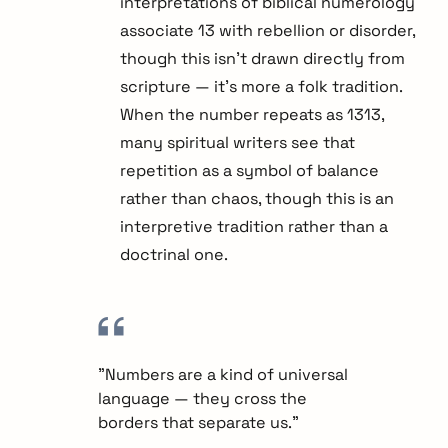
interpretations of biblical numerology
associate 13 with rebellion or disorder,
though this isn't drawn directly from
scripture — it's more a folk tradition.
When the number repeats as 1313,
many spiritual writers see that
repetition as a symbol of balance
rather than chaos, though this is an
interpretive tradition rather than a
doctrinal one.
"Numbers are a kind of universal
language — they cross the
borders that separate us."