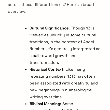
across these different lenses? Here's a broad
overview.
Cultural Significance:
Though 13 is
viewed as unlucky in some cultural
traditions, in the context of Angel
Numbers it's generally interpreted as
a call toward growth and
transformation.
Historical Context:
Like many
repeating numbers, 1313 has often
been associated with creativity and
new beginnings in numerological
writing over time.
Biblical Meaning:
Some