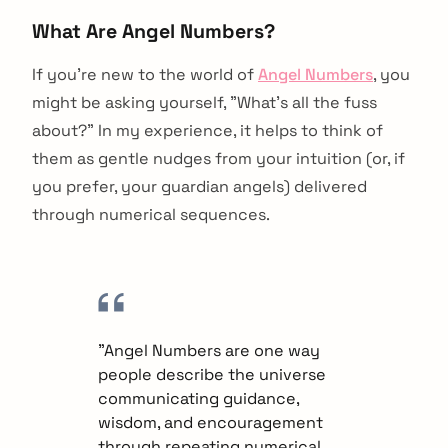
What Are Angel Numbers?
If you're new to the world of
Angel Numbers
, you
might be asking yourself, "What's all the fuss
about?" In my experience, it helps to think of
them as gentle nudges from your intuition (or, if
you prefer, your guardian angels) delivered
through numerical sequences.
"Angel Numbers are one way
people describe the universe
communicating guidance,
wisdom, and encouragement
through repeating numerical