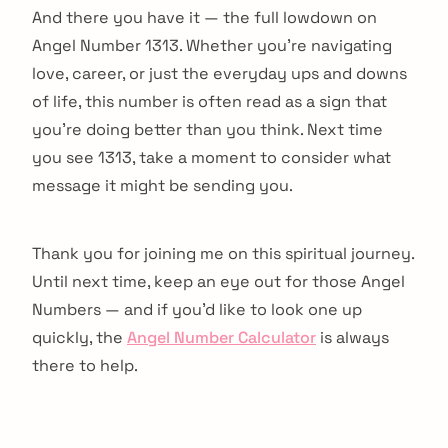
And there you have it — the full lowdown on
Angel Number 1313. Whether you're navigating
love, career, or just the everyday ups and downs
of life, this number is often read as a sign that
you're doing better than you think. Next time
you see 1313, take a moment to consider what
message it might be sending you.
Thank you for joining me on this spiritual journey.
Until next time, keep an eye out for those Angel
Numbers — and if you'd like to look one up
quickly, the
Angel Number Calculator
is always
there to help.