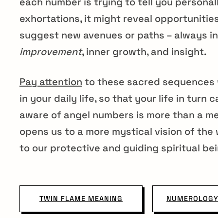
each number is trying to tell you personall
exhortations, it might reveal opportunitie
suggest new avenues or paths – always in
improvement
, inner growth, and insight.
Pay attention
to these sacred sequences 
in your daily life, so that your life in tur
aware of angel numbers is more than a mere
opens us to a more mystical vision of the 
to our protective and guiding spiritual be
TWIN FLAME MEANING
NUMEROLOGY