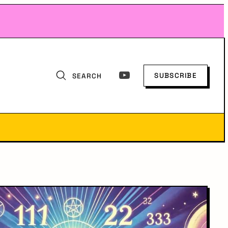
SUBSCRIBE
SEARCH