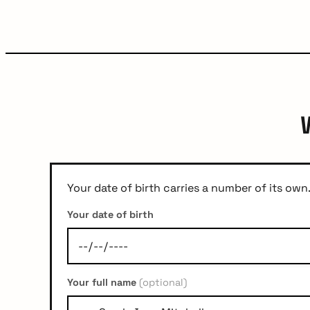
Your date of birth carries a number of its own.
Your date of birth
Your full name
(optional)