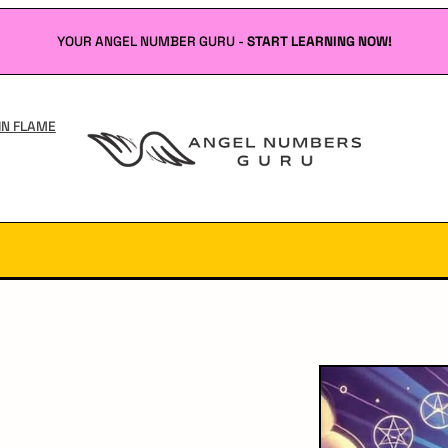
YOUR ANGEL NUMBER GURU -
START LEARNING NOW!
IN FLAME
Angel
Numbers
Guru