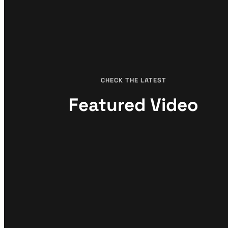
CHECK THE LATEST
Featured Video