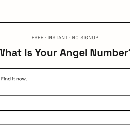
FREE · INSTANT · NO SIGNUP
What Is Your Angel Number
 Find it now.