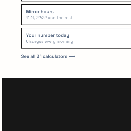
Mirror hours
11:11, 22:22 and the rest
Your number today
Changes every morning
See all 31 calculators ⟶