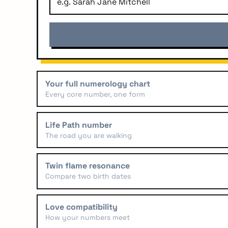
Your full numerology chart
Every core number, one form
Life Path number
The road you are walking
Twin flame resonance
Compare two birth dates
arch
r:
Love compatibility
How your numbers meet