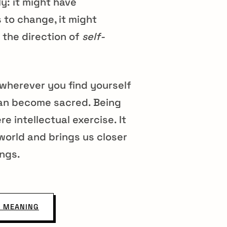
y: it might have
s to change, it might
 the direction of
self-
wherever you find yourself
n can become sacred. Being
 intellectual exercise. It
world and brings us closer
ings.
 MEANING