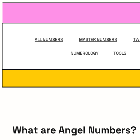
Skip
to
content
Main
Navigation
ALL NUMBERS
MASTER NUMBERS
TW
NUMEROLOGY
TOOLS
Secondary
Navigation
What are Angel Numbers?