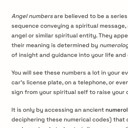
Angel numbers
are believed to be a serie
sequence conveying a spiritual message, 
angel or similar spiritual entity. They appe
their meaning is determined by
numerolo
of insight and guidance into your life and
You will see these numbers a lot in your ev
car’s license plate, on a telephone, or even
sign from your spiritual self to raise you
It is only by accessing an ancient
numerol
deciphering these numerical codes) that 