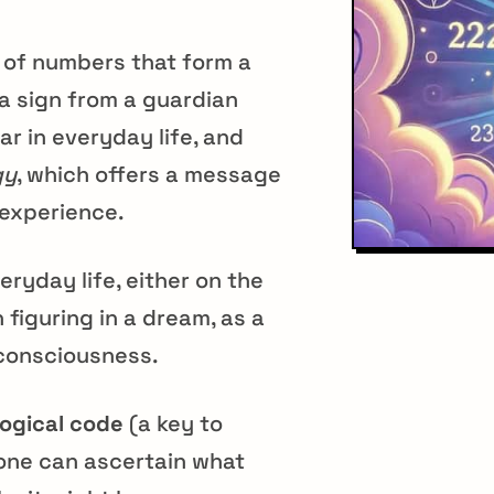
s of numbers that form a
a sign from a guardian
ar in everyday life, and
gy
, which offers a message
 experience.
eryday life, either on the
 figuring in a dream, as a
r consciousness.
ogical code
(a key to
one can ascertain what