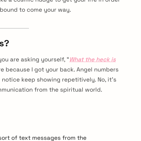
 bound to come your way.
s?
ou are asking yourself, “
What the heck is
ore because I got your back. Angel numbers
otice keep showing repetitively. No, it’s
mmunication from the spiritual world.
sort of text messages from the