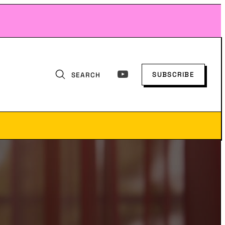
SUBSCRIBE
SEARCH