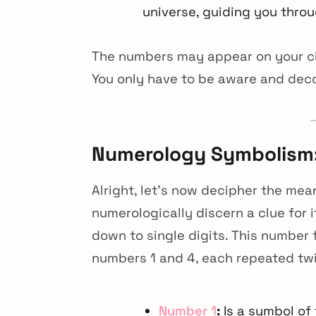
universe, guiding you throu
The numbers may appear on your clo
You only have to be aware and dec
Numerology Symbolism:
Alright, let’s now decipher the mea
numerologically discern a clue for
down to single digits. This number 
numbers 1 and 4, each repeated tw
arch
r:
Number 1
:
Is a symbol of