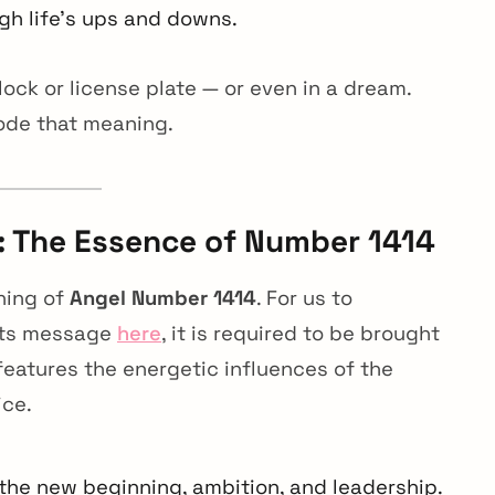
gh life’s ups and downs.
ck or license plate — or even in a dream.
ode that meaning.
 The Essence of Number 1414
ning of
Angel Number 1414
. For us to
 its message
here
, it is required to be brought
features the energetic influences of the
ice.
 the new beginning, ambition, and leadership.