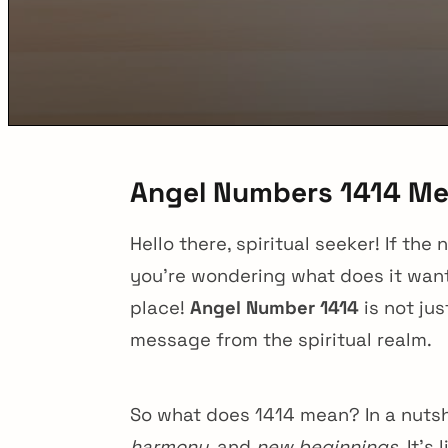
Angel Numbers 1414 M
Hello there, spiritual seeker! If 
you’re wondering what does it want
place!
Angel Number 1414
is not jus
message from the spiritual realm.
So what does 1414 mean? In a nutsh
harmony
, and
new beginnings
. It’s