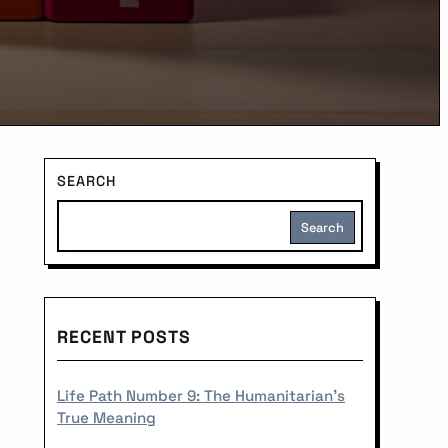
S
SEARCH
i
Search
d
e
RECENT POSTS
b
a
Life Path Number 9: The Humanitarian's
True Meaning