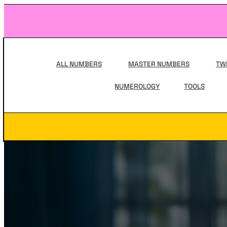
Skip
to
content
Main
Navigation
ALL NUMBERS
MASTER NUMBERS
TW
NUMEROLOGY
TOOLS
Secondary
Navigation