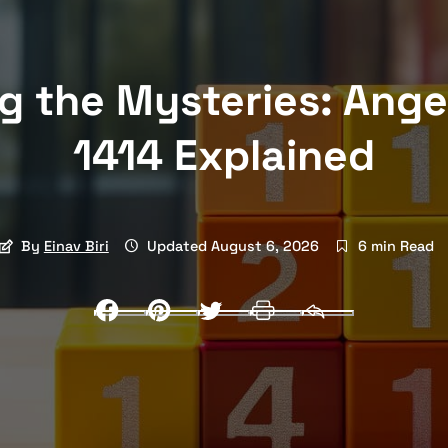
g the Mysteries: Ang
1414 Explained
By
Einav Biri
Updated August 6, 2026
6 min Read
Facebook
Pinterest
Twitter
Print
Email