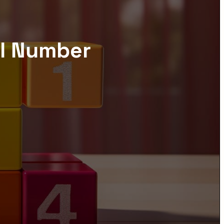
el Number