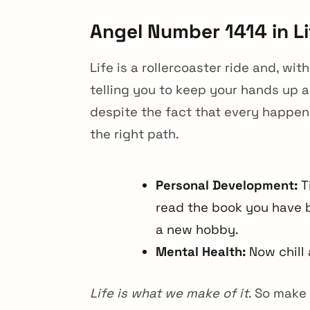
Angel Number 1414 in Li
Life is a rollercoaster ride and, wi
telling you to keep your hands up an
despite the fact that every happeni
the right path.
Personal Development:
Ti
read the book you have b
a new hobby.
Mental Health:
Now chill 
Life is what we make of it
. So make