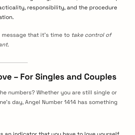
cticality, responsibility, and the procedure
ation.
 message that it’s time to
take control of
ant.
ve – For Singles and Couples
n the numbers? Whether you are still single or
tine’s day, Angel Number 1414 has something
 an indicator that you have to love yourself