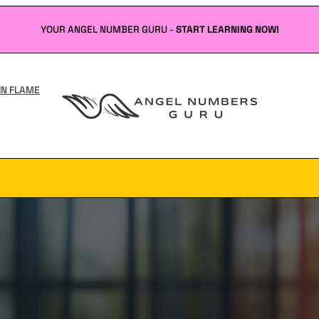
YOUR ANGEL NUMBER GURU -
START LEARNING NOW!
IN FLAME
Angel
Numbers
Guru