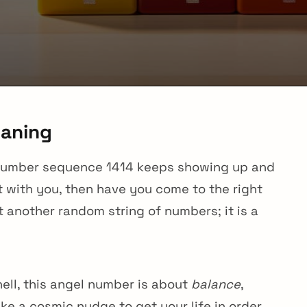
eaning
the number sequence 1414 keeps showing up and
 with you, then have you come to the right
t another random string of numbers; it is a
ell, this angel number is about
balance
,
 like a cosmic nudge to get your life in order