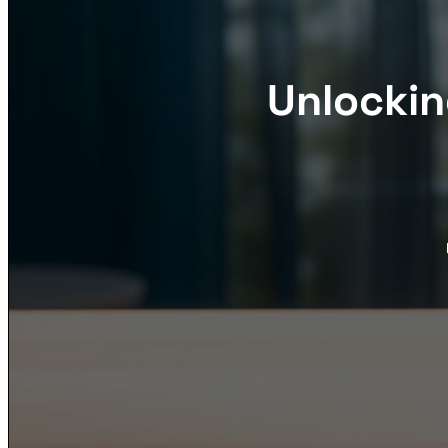
Unlockin