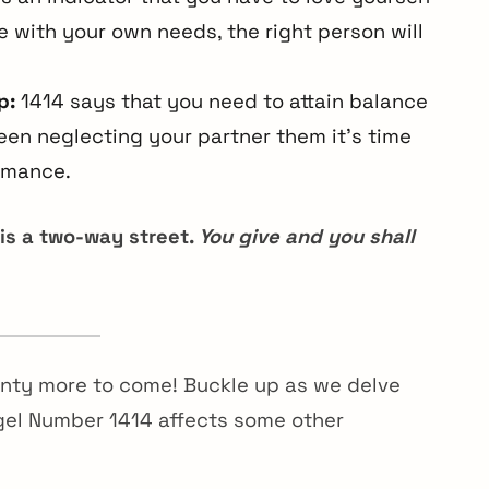
ove with your own needs, the right person will
p:
1414 says that you need to attain balance
een neglecting your partner them it’s time
romance.
 is a two-way street.
You give and you shall
enty more to come! Buckle up as we delve
gel Number 1414 affects some other