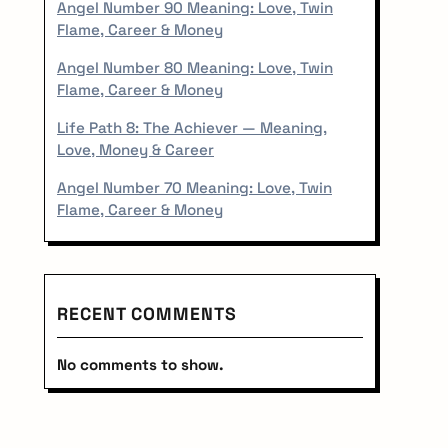
r
Angel Number 90 Meaning: Love, Twin
Flame, Career & Money
Angel Number 80 Meaning: Love, Twin
Flame, Career & Money
Life Path 8: The Achiever — Meaning,
Love, Money & Career
Angel Number 70 Meaning: Love, Twin
Flame, Career & Money
RECENT COMMENTS
No comments to show.