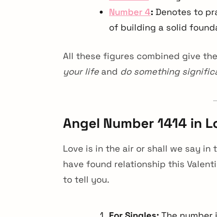
Number 4
:
Denotes to pra
of building a solid found
All these figures combined give the
your life
and
do something signific
Angel Number 1414 in Lo
Love is in the air or shall we say i
have found relationship this Valen
to tell you.
For Singles:
The number is