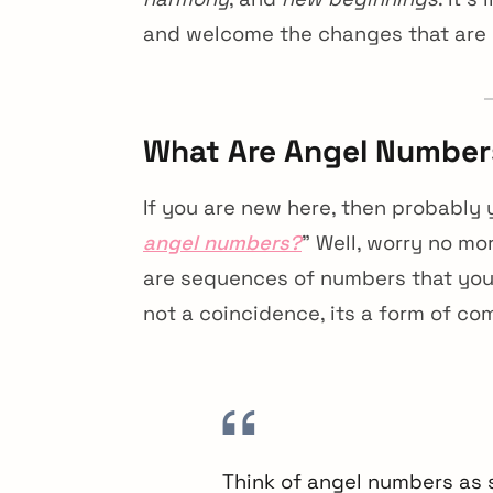
and welcome the changes that are
What Are Angel Number
If you are new here, then probably y
angel numbers?
” Well, worry no m
are sequences of numbers that you n
not a coincidence, its a form of co
Think of angel numbers as 