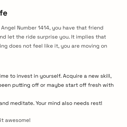
fe
th Angel Number 1414, you have that friend
d let the ride surprise you. It implies that
ng does not feel like it, you are moving on
me to invest in yourself. Acquire a new skill,
een putting off or maybe start off fresh with
and meditate. Your mind also needs rest!
 it awesome!