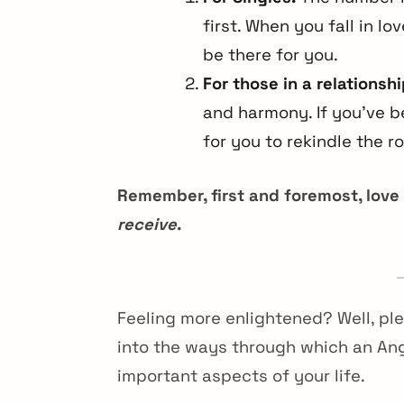
first. When you fall in l
be there for you.
For those in a relationshi
and harmony. If you’ve b
for you to rekindle the 
Remember, first and foremost, love
receive
.
Feeling more enlightened? Well, pl
into the ways through which an An
important aspects of your life.