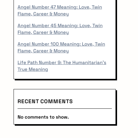
r
Angel Number 47 Meaning: Love, Twin
Flame, Career & Money
Angel Number 45 Meaning: Love, Twin
Flame, Career & Money
Angel Number 100 Meaning: Love, Twin
Flame, Career & Money
Life Path Number 9: The Humanitarian's
True Meaning
RECENT COMMENTS
No comments to show.