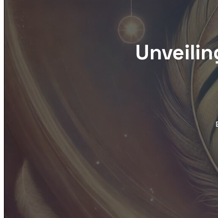
Unveili