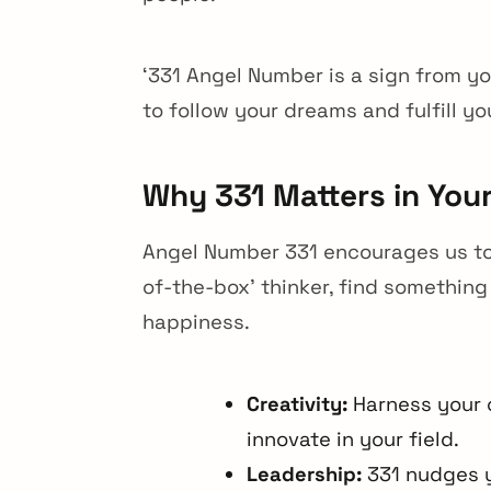
‘331 Angel Number is a sign from y
to follow your dreams and fulfill you
Why 331 Matters in Your
Angel Number 331 encourages us t
of-the-box’ thinker, find something
happiness.
Creativity:
Harness your c
innovate in your field.
Leadership:
331 nudges y