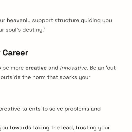
our heavenly support structure guiding you
r soul’s destiny.’
 Career
o be more
creative
and
innovative
. Be an ‘out-
 outside the norm that sparks your
reative talents to solve problems and
ou towards taking the lead, trusting your