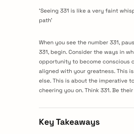
‘Seeing 331 is like a very faint whi
path’
When you see the number 331, paus
331, begin. Consider the ways in w
opportunity to become conscious of
aligned with your greatness. This 
else. This is about the imperative 
cheering you on. Think 331. Be thei
Key Takeaways