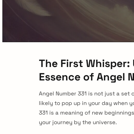
The First Whisper:
Essence of Angel 
Angel Number 331 is not just a set o
likely to pop up in your day when
331 is a meaning of new beginning
your journey by the universe.