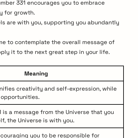
mber 331 encourages you to embrace
y for growth.
ls are with you, supporting you abundantly
e to contemplate the overall message of
ly it to the next great step in your life.
Meaning
ifies creativity and self-expression, while
 opportunities.
 is a message from the Universe that you
f, the Universe is with you.
ncouraging you to be responsible for