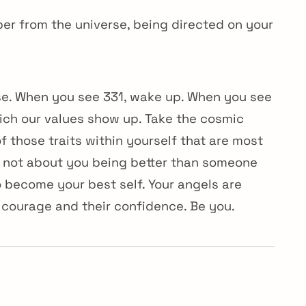
sper from the universe, being directed on your
e. When you see 331, wake up. When you see
hich our values show up. Take the cosmic
 those traits within yourself that are most
is not about you being better than someone
to become your best self. Your angels are
r courage and their confidence. Be you.