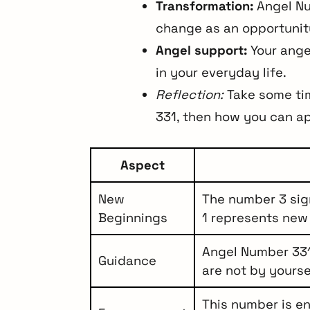
Transformation:
Angel Nu
change as an opportunit
Angel support:
Your ange
in your everyday life.
Reflection:
Take some tim
331, then how you can app
Aspect
New
The number 3 sign
Beginnings
1 represents new
Angel Number 331
Guidance
arch
are not by yoursel
r:
This number is e