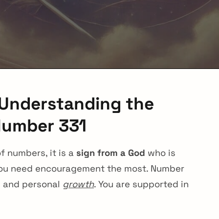
 Understanding the
Number 331
f numbers, it is a
sign from a God
who is
 you need encouragement the most. Number
s and personal
growth
. You are supported in