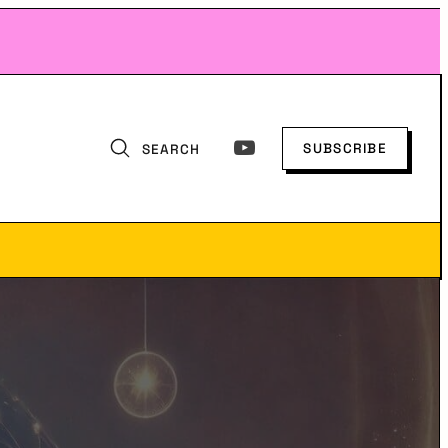
SUBSCRIBE
SEARCH