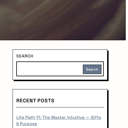
S
SEARCH
i
Search
d
e
RECENT POSTS
b
a
Life Path 11: The Master Intuitive — Gifts
& Purpose