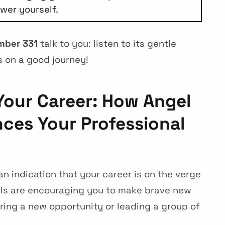
wer yourself.
mber 331
talk to you: listen to its gentle
s on a good journey!
 Your Career: How Angel
ces Your Professional
n indication that your career is on the verge
gels are encouraging you to make brave new
ring a new opportunity or leading a group of