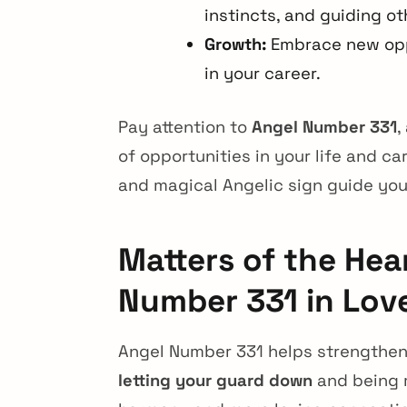
instincts, and guiding ot
Growth:
Embrace new opp
in your career.
Pay attention to
Angel Number 331
,
of opportunities in your life and car
and magical Angelic sign guide you
Matters of the Hea
Number 331 in Lov
Angel Number 331 helps strengthe
letting your guard down
and being m