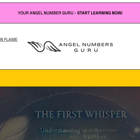
YOUR ANGEL NUMBER GURU -
START LEARNING NOW!
IN FLAME
Angel
Numbers
Guru