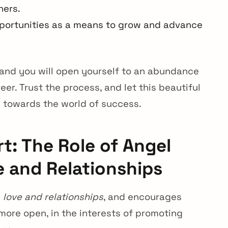
hers.
ortunities as a means to grow and advance
 and you will open yourself to an abundance
eer. Trust the process, and let this beautiful
 towards the world of success.
rt: The Role of Angel
e and Relationships
n
love and relationships
, and encourages
ore open, in the interests of promoting