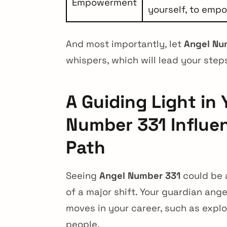
Empowerment
yourself, to empo
And most importantly, let
Angel Nu
whispers, which will lead your step
A Guiding Light in
Number 331 Influen
Path
Seeing
Angel Number 331
could be a
of a major shift. Your guardian an
moves in your career, such as explo
people.