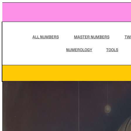
Skip
to
content
Main
Navigation
ALL NUMBERS
MASTER NUMBERS
TW
NUMEROLOGY
TOOLS
Secondary
Navigation