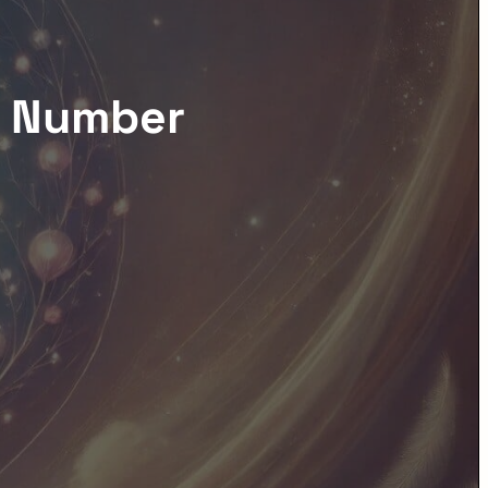
l Number