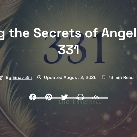
ng the Secrets of Ange
331
By
Einav Biri
Updated August 2, 2026
13 min Read
Facebook
Pinterest
Twitter
Print
Email