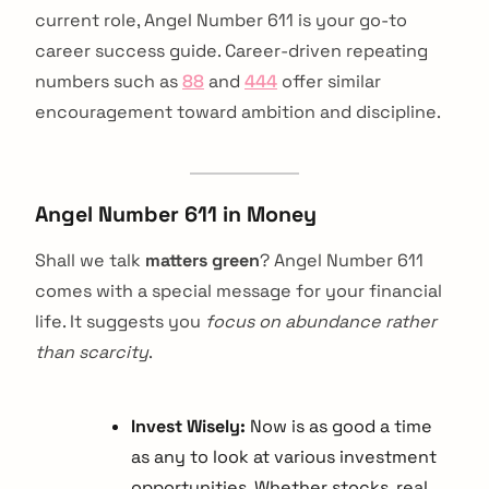
current role, Angel Number 611 is your go-to
career success guide. Career-driven repeating
numbers such as
88
and
444
offer similar
encouragement toward ambition and discipline.
Angel Number 611 in Money
Shall we talk
matters green
? Angel Number 611
comes with a special message for your financial
life. It suggests you
focus on abundance rather
than scarcity
.
Invest Wisely:
Now is as good a time
as any to look at various investment
opportunities. Whether stocks, real