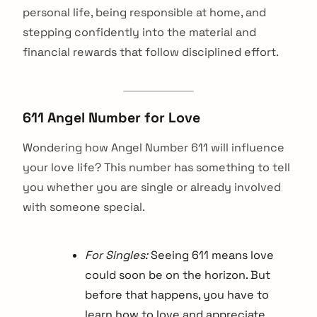
personal life, being responsible at home, and
stepping confidently into the material and
financial rewards that follow disciplined effort.
611 Angel Number for Love
Wondering how Angel Number 611 will influence
your love life? This number has something to tell
you whether you are single or already involved
with someone special.
For Singles:
Seeing 611 means love
could soon be on the horizon. But
before that happens, you have to
learn how to love and appreciate