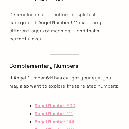
Depending on your cultural or spiritual
background, Angel Number 611 may carry
different layers of meaning — and that’s
perfectly okay.
Complementary Numbers
If Angel Number 611 has caught your eye, you
may also want to explore these related numbers:
Angel Number 600
Angel Number 111
Angel Number 144