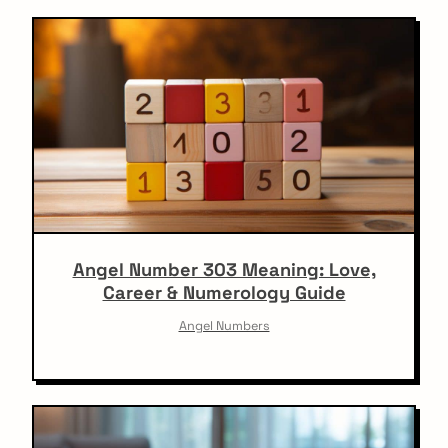
Angel Number 303 Meaning: Love,
Career & Numerology Guide
Angel Numbers