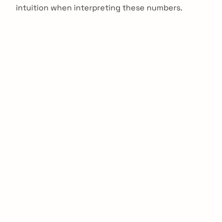
intuition when interpreting these numbers.