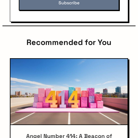
Recommended for You
Angel Number 414: A Beacon of