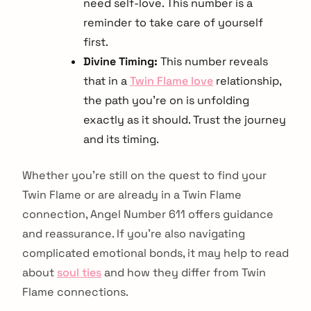
need self-love. This number is a
reminder to take care of yourself
first.
Divine Timing:
This number reveals
that in a
Twin Flame love
relationship,
the path you’re on is unfolding
exactly as it should. Trust the journey
and its timing.
Whether you’re still on the quest to find your
Twin Flame or are already in a Twin Flame
connection, Angel Number 611 offers guidance
and reassurance. If you’re also navigating
complicated emotional bonds, it may help to read
about
soul ties
and how they differ from Twin
Flame connections.