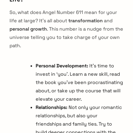
So, what does Angel Number 611 mean for your
life at large? It’s all about
transformation
and
personal growth
. This number is a nudge from the
universe telling you to take charge of your own
path.
Personal Development:
It’s time to
invest in ‘you’. Learn a new skill, read
the book you’ve been procrastinating
about, or take up the course that will
elevate your career.
Relationships:
Not only your romantic
relationships, but also your
friendships and family ties. Try to
build deeper connections with the