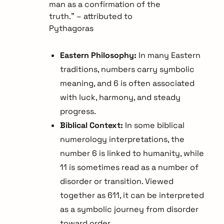
man as a confirmation of the
truth.” – attributed to
Pythagoras
Eastern Philosophy:
In many Eastern
traditions, numbers carry symbolic
meaning, and 6 is often associated
with luck, harmony, and steady
progress.
Biblical Context:
In some biblical
numerology interpretations, the
number 6 is linked to humanity, while
11 is sometimes read as a number of
disorder or transition. Viewed
together as 611, it can be interpreted
as a symbolic journey from disorder
toward order.