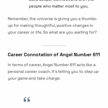
people who matter most to you.
Remember, the universe is giving you a thumbs-
up for making thoughtful, positive changes in
your career or life. So what are you waiting for?
Career Connotation of Angel Number 611
In terms of career, Angel Number 611 acts like a
personal career coach. It’s telling you to
step up
your game
and
take charge
.