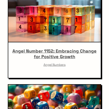
Angel Number 1152: Embracing Change
for Positive Growth
Angel Numbers