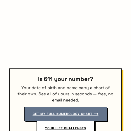
Is 611 your number?
Your date of birth and name carry a chart of
their own. See all of yours in seconds — free, no
email needed.
GET MY FULL NUMEROLOGY CHART ⟶
YOUR LIFE CHALLENGES