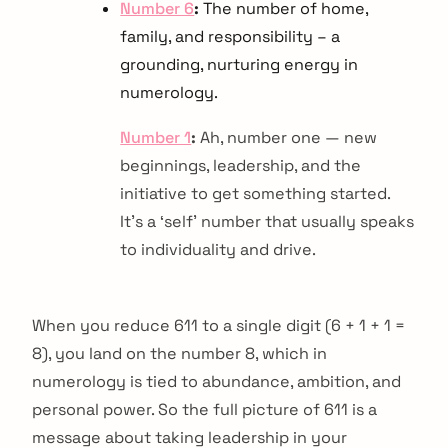
Number 6
:
The number of home,
family, and responsibility – a
grounding, nurturing energy in
numerology.
Number 1
:
Ah, number one — new
beginnings, leadership, and the
initiative to get something started.
It’s a ‘self’ number that usually speaks
to individuality and drive.
When you reduce 611 to a single digit (6 + 1 + 1 =
8), you land on the number 8, which in
numerology is tied to abundance, ambition, and
personal power. So the full picture of 611 is a
message about taking leadership in your