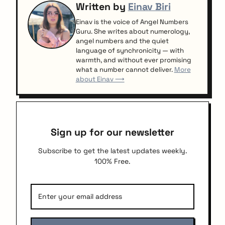
Written by
Einav Biri
Einav is the voice of Angel Numbers
Guru. She writes about numerology,
angel numbers and the quiet
language of synchronicity — with
warmth, and without ever promising
what a number cannot deliver.
More
about Einav ⟶
Sign up for our newsletter
Subscribe to get the latest updates weekly.
100% Free.