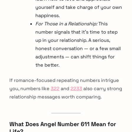
yourself and take charge of your own
happiness.
For Those in a Relationship:
This
number signals that it’s time to step
up in your relationship. A serious,
honest conversation — or a few small
adjustments — can shift things for
the better.
If romance-focused repeating numbers intrigue
you, numbers like
322
and
2233
also carry strong
relationship messages worth comparing.
What Does Angel Number 611 Mean for
Life?