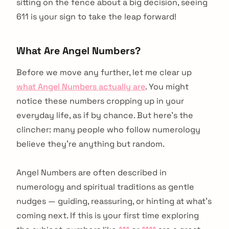
sitting on the fence about a big decision, seeing
611 is your sign to take the leap forward!
What Are Angel Numbers?
Before we move any further, let me clear up
what Angel Numbers actually are
. You might
notice these numbers cropping up in your
everyday life, as if by chance. But here’s the
clincher: many people who follow numerology
believe they’re anything but random.
Angel Numbers are often described in
numerology and spiritual traditions as gentle
nudges — guiding, reassuring, or hinting at what’s
coming next. If this is your first time exploring