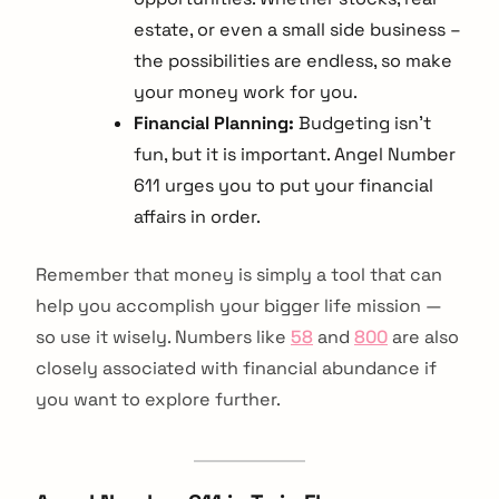
estate, or even a small side business –
the possibilities are endless, so make
your money work for you.
Financial Planning:
Budgeting isn’t
fun, but it is important. Angel Number
611 urges you to put your financial
affairs in order.
Remember that money is simply a tool that can
help you accomplish your bigger life mission —
so use it wisely. Numbers like
58
and
800
are also
closely associated with financial abundance if
you want to explore further.