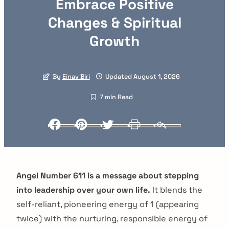
Embrace Positive
Changes & Spiritual
Growth
By
Einav Biri
Updated August 1, 2026
7 min Read
Facebook
Pinterest
Twitter
Print
Email
Angel Number 611 is a message about stepping
into leadership over your own life.
It blends the
self-reliant, pioneering energy of 1 (appearing
twice) with the nurturing, responsible energy of