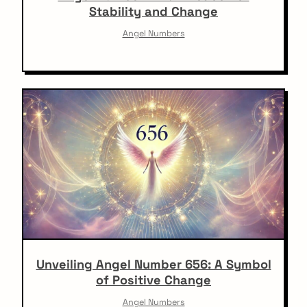
Stability and Change
Angel Numbers
Unveiling Angel Number 656: A Symbol
of Positive Change
Angel Numbers