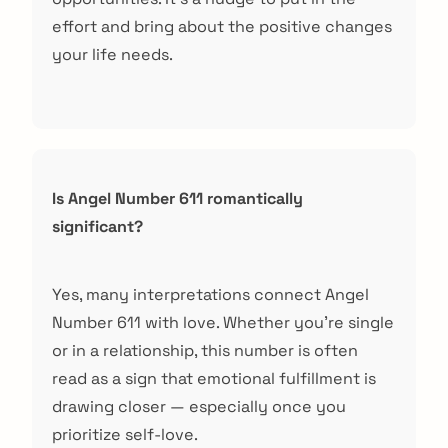
effort and bring about the positive changes
your life needs.
Is Angel Number 611 romantically
significant?
Yes, many interpretations connect Angel
Number 611 with love. Whether you’re single
or in a relationship, this number is often
read as a sign that emotional fulfillment is
drawing closer — especially once you
prioritize self-love.