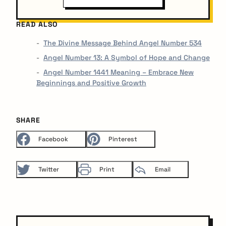
READ ALSO
The Divine Message Behind Angel Number 534
Angel Number 13: A Symbol of Hope and Change
Angel Number 1441 Meaning – Embrace New
Beginnings and Positive Growth
SHARE
Facebook
Pinterest
Twitter
Print
Email