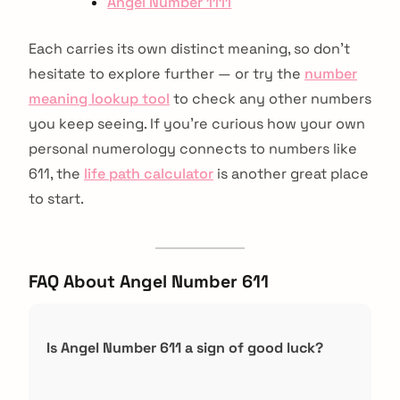
Angel Number 1111
Each carries its own distinct meaning, so don’t
hesitate to explore further — or try the
number
meaning lookup tool
to check any other numbers
you keep seeing. If you're curious how your own
personal numerology connects to numbers like
611, the
life path calculator
is another great place
to start.
FAQ About Angel Number 611
Is Angel Number 611 a sign of good luck?