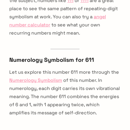
the subject, numbers like
111
or
1111
are a great
place to see the same pattern of repeating-digit
symbolism at work. You can also try a
angel
number calculator
to see what your own
recurring numbers might mean.
Numerology Symbolism for 611
Let us explore this number 611 more through the
Numerology Symbolism
of this number. In
numerology, each digit carries its own vibrational
meaning. The number 611 combines the energies
of 6 and 1, with 1 appearing twice, which
amplifies its message of self-direction.