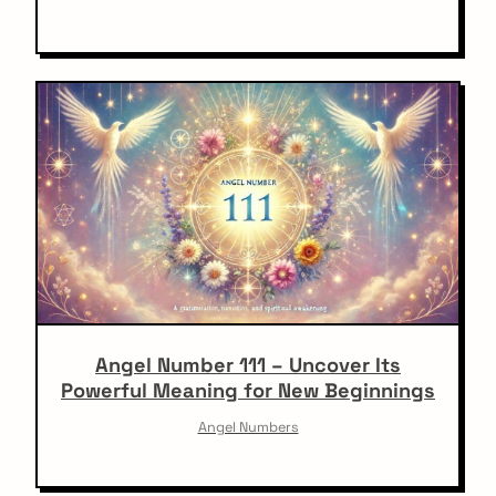
Angel Number 111 – Uncover Its
Powerful Meaning for New Beginnings
Angel Numbers