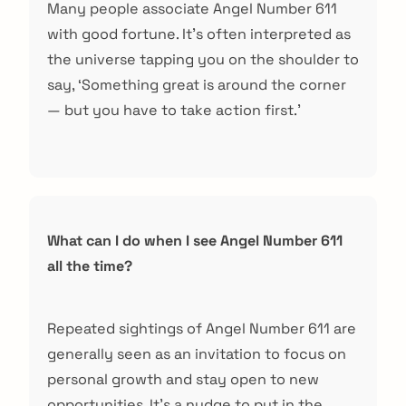
Many people associate Angel Number 611
with good fortune. It’s often interpreted as
the universe tapping you on the shoulder to
say, ‘Something great is around the corner
— but you have to take action first.’
What can I do when I see Angel Number 611
all the time?
Repeated sightings of Angel Number 611 are
generally seen as an invitation to focus on
personal growth and stay open to new
opportunities. It’s a nudge to put in the