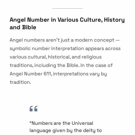
Angel Number in Various Culture, History
and Bible
Angel numbers aren’t just a modern concept —
symbolic number interpretation appears across
various cultural, historical, and religious
traditions, including the Bible. In the case of
Angel Number 611, interpretations vary by
tradition.
arch
“Numbers are the Universal
:
language given by the deity to