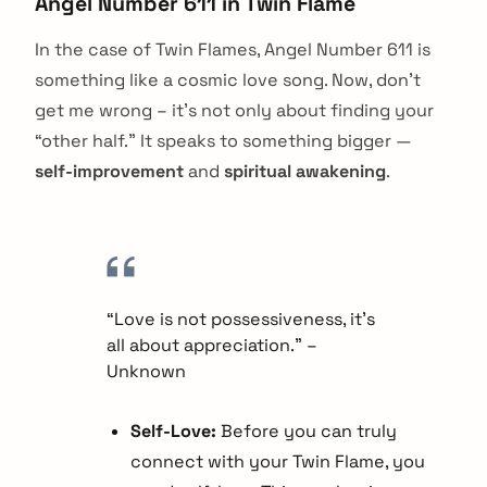
Angel Number 611 in Twin Flame
In the case of Twin Flames, Angel Number 611 is
something like a cosmic love song. Now, don’t
get me wrong – it’s not only about finding your
“other half.” It speaks to something bigger —
self-improvement
and
spiritual awakening
.
“Love is not possessiveness, it’s
all about appreciation.” –
Unknown
Self-Love:
Before you can truly
connect with your Twin Flame, you