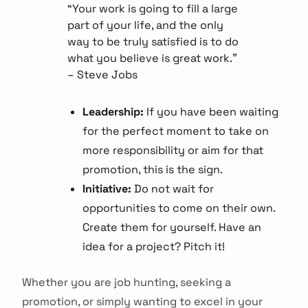
“Your work is going to fill a large
part of your life, and the only
way to be truly satisfied is to do
what you believe is great work.”
– Steve Jobs
Leadership:
If you have been waiting
for the perfect moment to take on
more responsibility or aim for that
promotion, this is the sign.
Initiative:
Do not wait for
opportunities to come on their own.
Create them for yourself. Have an
idea for a project? Pitch it!
Whether you are job hunting, seeking a
promotion, or simply wanting to excel in your