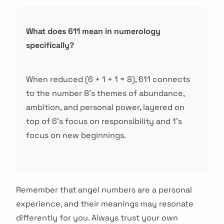
What does 611 mean in numerology
specifically?
When reduced (6 + 1 + 1 = 8), 611 connects
to the number 8's themes of abundance,
ambition, and personal power, layered on
top of 6's focus on responsibility and 1's
focus on new beginnings.
Remember that angel numbers are a personal
experience, and their meanings may resonate
differently for you. Always trust your own