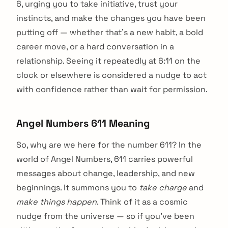
6, urging you to take initiative, trust your
instincts, and make the changes you have been
putting off — whether that's a new habit, a bold
career move, or a hard conversation in a
relationship. Seeing it repeatedly at 6:11 on the
clock or elsewhere is considered a nudge to act
with confidence rather than wait for permission.
Angel Numbers 611 Meaning
So, why are we here for the number 611? In the
world of Angel Numbers, 611 carries powerful
messages about change, leadership, and new
beginnings. It summons you to
take charge
and
make things happen
. Think of it as a cosmic
nudge from the universe — so if you’ve been