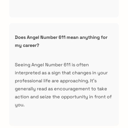
Does Angel Number 611 mean anything for
my career?
Seeing Angel Number 611 is often
interpreted as a sign that changes in your
professional life are approaching. It’s
generally read as encouragement to take
action and seize the opportunity in front of
you.