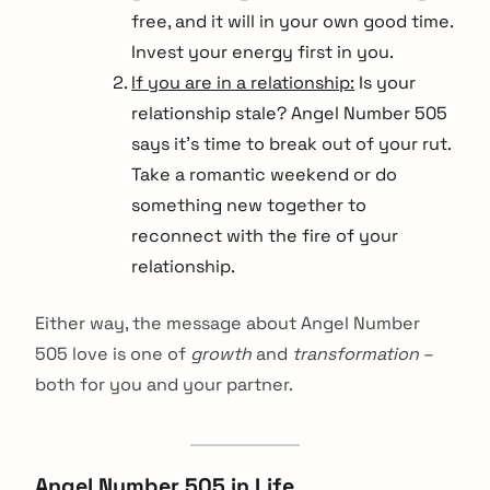
free, and it will in your own good time.
Invest your energy first in you.
If you are in a relationship:
Is your
relationship stale? Angel Number 505
says it’s time to break out of your rut.
Take a romantic weekend or do
something new together to
reconnect with the fire of your
relationship.
Either way, the message about Angel Number
505 love is one of
growth
and
transformation
–
both for you and your partner.
Angel Number 505 in Life