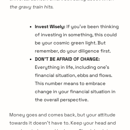
the gravy train hits.
Invest Wisely:
If you’ve been thinking
of investing in something, this could
be your cosmic green light. But
remember, do your diligence first.
DON’T BE AFRAID OF CHANGE:
Everything in life, including one’s
financial situation, ebbs and flows.
This number means to embrace
change in your financial situation in
the overall perspective.
Money goes and comes back, but your attitude
towards it doesn’t have to. Keep your head and