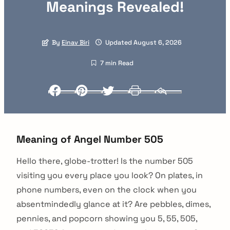
Meanings Revealed!
By
Einav Biri
Updated August 6, 2026
7 min Read
Facebook
Pinterest
Twitter
Print
Email
Meaning of Angel Number 505
Hello there, globe-trotter! Is the number 505
visiting you every place you look? On plates, in
phone numbers, even on the clock when you
absentmindedly glance at it? Are pebbles, dimes,
pennies, and popcorn showing you 5, 55, 505,