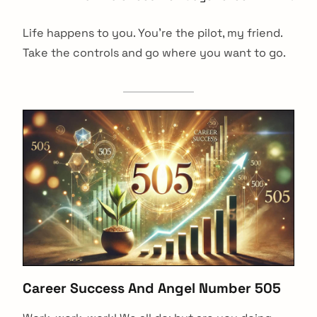
Life happens to you. You’re the pilot, my friend.
Take the controls and go where you want to go.
Career Success And Angel Number 505