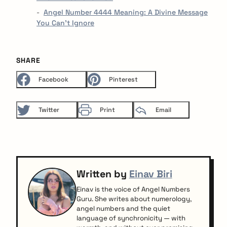
Angel Number 4444 Meaning: A Divine Message
You Can’t Ignore
SHARE
Facebook
Pinterest
Twitter
Print
Email
Written by
Einav Biri
Einav is the voice of Angel Numbers
Guru. She writes about numerology,
angel numbers and the quiet
language of synchronicity — with