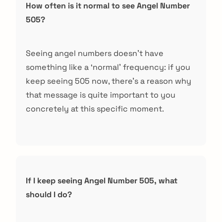
How often is it normal to see Angel Number
505?
Seeing angel numbers doesn’t have
something like a ‘normal’ frequency: if you
keep seeing 505 now, there’s a reason why
that message is quite important to you
concretely at this specific moment.
If I keep seeing Angel Number 505, what
should I do?