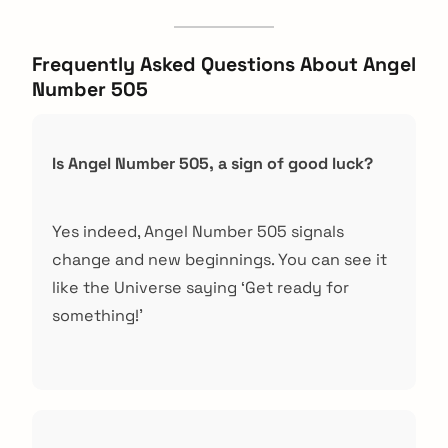
Frequently Asked Questions About Angel
Number 505
Is Angel Number 505, a sign of good luck?
Yes indeed, Angel Number 505 signals
change and new beginnings. You can see it
like the Universe saying ‘Get ready for
something!’