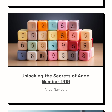
Unlocking the Secrets of Angel
Number 1919
Angel Numbers