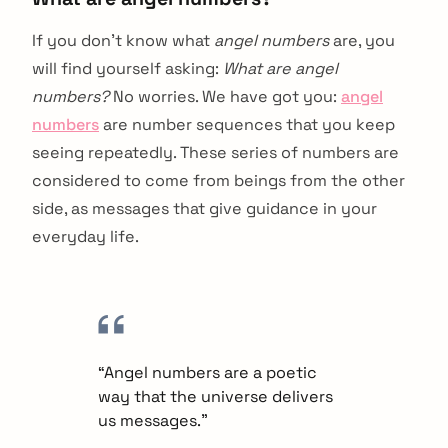
If you don’t know what
angel numbers
are, you
will find yourself asking:
What are angel
numbers?
No worries. We have got you:
angel
numbers
are number sequences that you keep
seeing repeatedly. These series of numbers are
considered to come from beings from the other
side, as messages that give guidance in your
everyday life.
“Angel numbers are a poetic
way that the universe delivers
us messages.”