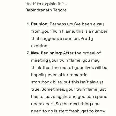
itself to explain it.” –
Rabindranath Tagore
Reunion:
Perhaps you’ve been away
from your Twin Flame, this is a number
that suggests a reunion. Pretty
exciting!
New Beginning:
After the ordeal of
meeting your twin flame, you may
think that the rest of your lives will be
happily-ever-after romantic
storybook bliss, but this isn’t always
true. Sometimes, your twin flame just
has to leave again, and you can spend
years apart. So the next thing you
need to do is start fresh, get to know