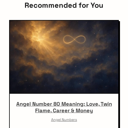
Recommended for You
Angel Number 80 Meaning: Love, Twin
Flame, Career & Money
Angel Numbers