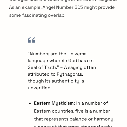
As an example, Angel Number 505 might provide
some fascinating overlap.
“Numbers are the Universal
language wherein God has set
Seal of Truth.” – A saying often
attributed to Pythagoras,
though its authenticity is
unverified
Eastern Mysticism:
In a number of
Eastern countries, five is a number
that represents balance or harmony,
a concept that translates perfectly