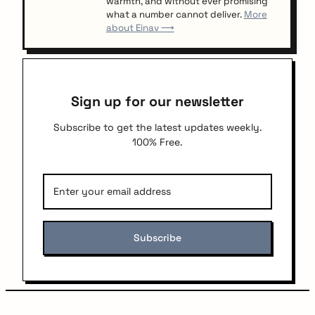
warmth, and without ever promising
what a number cannot deliver.
More
about Einav ⟶
Sign up for our newsletter
Subscribe to get the latest updates weekly.
100% Free.