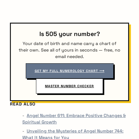
Is 505 your number?
Your date of birth and name carry a chart of
their own. See all of yours in seconds — free, no
email needed.
GET MY FULL NUMEROLOGY CHART ⟶
MASTER NUMBER CHECKER
READ ALSO
Angel Number 611: Embrace Positive Changes &
Spiritual Growth
Unveiling the Mysteries of Angel Number 744:
What It Means for You