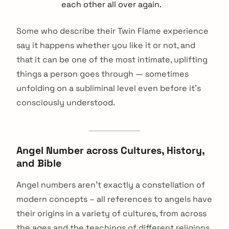
each other all over again.
Some who describe their Twin Flame experience
say it happens whether you like it or not, and
that it can be one of the most intimate, uplifting
things a person goes through — sometimes
unfolding on a subliminal level even before it's
consciously understood.
Angel Number across Cultures, History,
and Bible
Angel numbers aren’t exactly a constellation of
modern concepts – all references to angels have
arch
their origins in a variety of cultures, from across
:
the ages and the teachings of different religions.