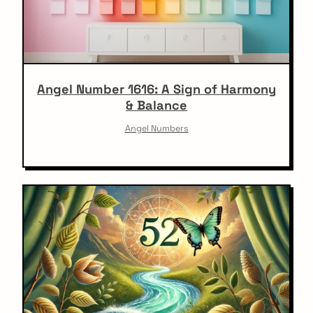
Angel Number 1616: A Sign of Harmony
& Balance
Angel Numbers