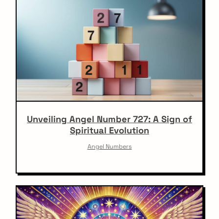
Unveiling Angel Number 727: A Sign of
Spiritual Evolution
Angel Numbers