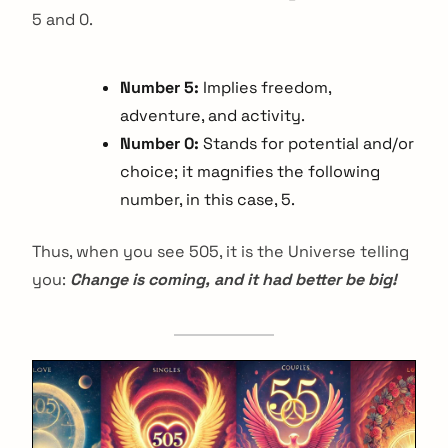
5 and 0.
Number 5:
Implies freedom,
adventure, and activity.
Number 0:
Stands for potential and/or
choice; it magnifies the following
number, in this case, 5.
Thus, when you see 505, it is the Universe telling
you:
Change is coming, and it had better be big!