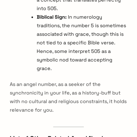
into 505.
Biblical Sign:
In numerology
traditions, the number 5 is sometimes
associated with grace, though this is
not tied to a specific Bible verse.
Hence, some interpret 505 as a
symbolic nod toward accepting
grace.
As an angel number, as a seeker of the
synchronicity in your life, as a history-buff but
with no cultural and religious constraints, it holds
relevance for you.