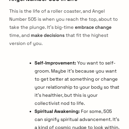
This is the life of a roller coaster, and Angel
Number 505 is when you reach the top, about to
take the plunge. It’s big-time
embrace change
time, and
make decisions
that fit the highest
version of you.
Self-Improvement:
You want to self-
groom. Maybe it’s because you want
to get better at something or change
your relationship to your body so that
it’s healthier, but this is your
collectivist nod to life.
Spiritual Awakening:
For some, 505
can signify spiritual advancement. It’s
a kind of cosmic nudge to look within.