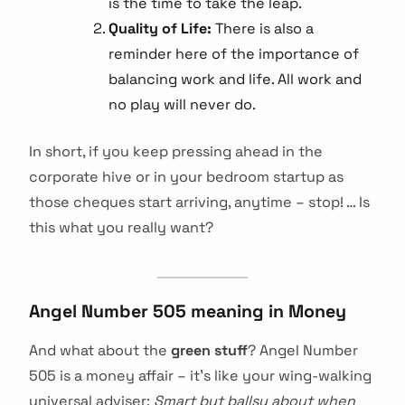
is the time to take the leap.
Quality of Life:
There is also a
reminder here of the importance of
balancing work and life. All work and
no play will never do.
In short, if you keep pressing ahead in the
corporate hive or in your bedroom startup as
those cheques start arriving, anytime – stop! … Is
this what you really want?
Angel Number 505 meaning in Money
And what about the
green stuff
? Angel Number
505 is a money affair – it’s like your wing-walking
universal adviser:
Smart but ballsy about when