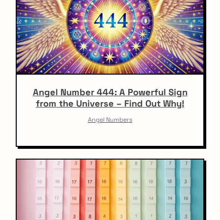
Angel Number 444: A Powerful Sign
from the Universe – Find Out Why!
Angel Numbers