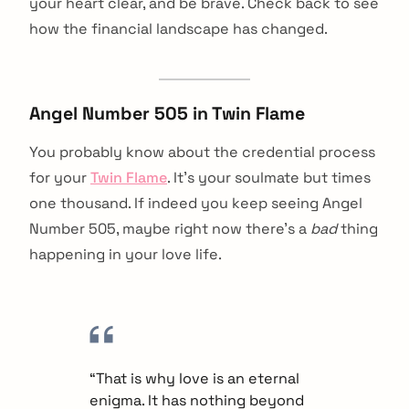
your heart clear, and be brave. Check back to see
how the financial landscape has changed.
Angel Number 505 in Twin Flame
You probably know about the credential process
for your
Twin Flame
. It’s your soulmate but times
one thousand. If indeed you keep seeing Angel
Number 505, maybe right now there’s a
bad
thing
happening in your love life.
“That is why love is an eternal
enigma. It has nothing beyond