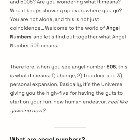
and 5005? Are you wondering what it means?
Why it keeps showing up everywhere you go?
You are not alone, and this is not just
coincidence… Welcome to the world of
Angel
Numbers
, and let’s find out together what Angel
Number 505 means.
Therefore, when you see angel number
505
, this
is what it means: 1) change, 2) freedom, and 3)
personal expansion. Basically, it’s the Universe
giving you the high-five for having the guts to
start on your fun, new human endeavor.
Feel like
yawning now?
What are angel numbers?