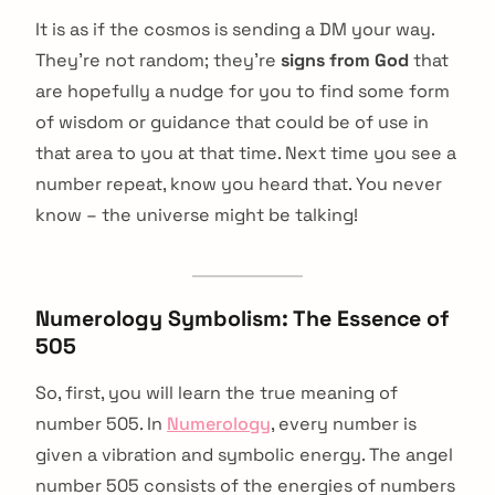
It is as if the cosmos is sending a DM your way.
They’re not random; they’re
signs from God
that
are hopefully a nudge for you to find some form
of wisdom or guidance that could be of use in
that area to you at that time. Next time you see a
number repeat, know you heard that. You never
know – the universe might be talking!
Numerology Symbolism: The Essence of
505
So, first, you will learn the true meaning of
number 505. In
Numerology
, every number is
given a vibration and symbolic energy. The angel
number 505 consists of the energies of numbers