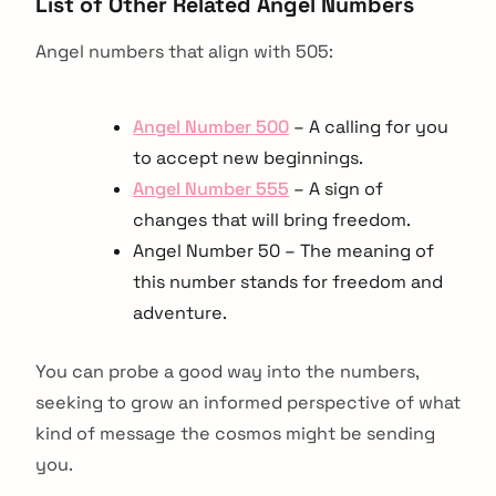
List of Other Related Angel Numbers
Angel numbers that align with 505:
Angel Number 500
– A calling for you
to accept new beginnings.
Angel Number 555
– A sign of
changes that will bring freedom.
Angel Number 50 – The meaning of
this number stands for freedom and
adventure.
You can probe a good way into the numbers,
seeking to grow an informed perspective of what
kind of message the cosmos might be sending
you.