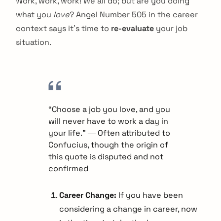
Work, work, work! We all do; but are you doing
what you
love
? Angel Number 505 in the career
context says it’s time to
re-evaluate
your job
situation.
“Choose a job you love, and you
will never have to work a day in
your life.” ― Often attributed to
Confucius, though the origin of
this quote is disputed and not
confirmed
Career Change:
If you have been
considering a change in career, now