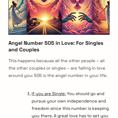
Angel Number 505 in Love: For Singles
and Couples
This happens because all the other people – all
the other couples or singles – are falling in love
around you: 505 is the angel number in your life.
If you are Single:
You should go and
pursue your own independence and
freedom since this number is keeping
you there. A great love has to set you