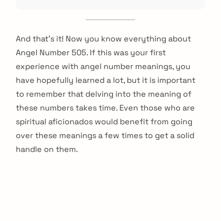
And that’s it! Now you know everything about
Angel Number 505. If this was your first
experience with angel number meanings, you
have hopefully learned a lot, but it is important
to remember that delving into the meaning of
these numbers takes time. Even those who are
spiritual aficionados would benefit from going
over these meanings a few times to get a solid
handle on them.