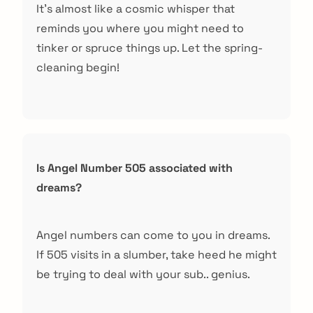
It’s almost like a cosmic whisper that
reminds you where you might need to
tinker or spruce things up. Let the spring-
cleaning begin!
Is Angel Number 505 associated with
dreams?
Angel numbers can come to you in dreams.
If 505 visits in a slumber, take heed he might
be trying to deal with your sub.. genius.