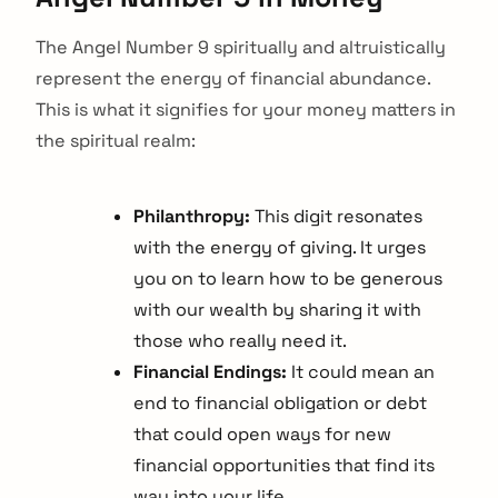
The Angel Number 9 spiritually and altruistically
represent the energy of financial abundance.
This is what it signifies for your money matters in
the spiritual realm:
Philanthropy:
This digit resonates
with the energy of giving. It urges
you on to learn how to be generous
with our wealth by sharing it with
those who really need it.
Financial Endings:
It could mean an
end to financial obligation or debt
that could open ways for new
financial opportunities that find its
way into your life.