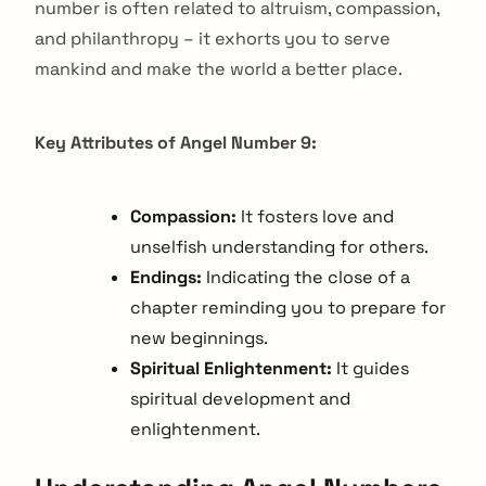
number is often related to altruism, compassion,
and philanthropy – it exhorts you to serve
mankind and make the world a better place.
Key Attributes of Angel Number 9:
Compassion:
It fosters love and
unselfish understanding for others.
Endings:
Indicating the close of a
chapter reminding you to prepare for
new beginnings.
Spiritual Enlightenment:
It guides
spiritual development and
enlightenment.