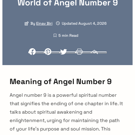
World of Angel Number 9
By
Einav Biri
Updated August 4, 2026
5 min Read
Facebook
Pinterest
Twitter
Print
Email
Meaning of Angel Number 9
Angel number 9 is a powerful spiritual number
that signifies the ending of one chapter in life. It
talks about spiritual awakening and
enlightenment, urging for maintaining the path
of your life’s purpose and soul mission. This