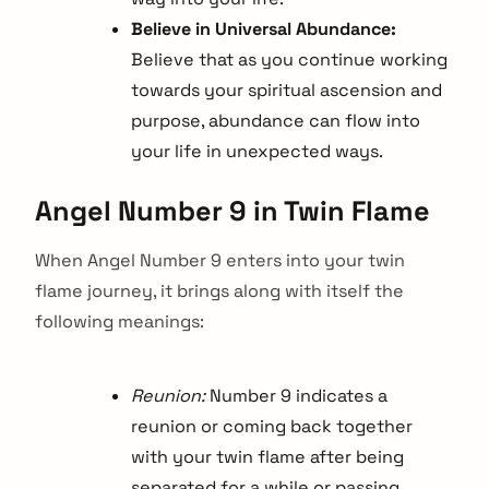
Believe in Universal Abundance:
Believe that as you continue working
towards your spiritual ascension and
purpose, abundance can flow into
your life in unexpected ways.
Angel Number 9 in Twin Flame
When Angel Number 9 enters into your twin
flame journey, it brings along with itself the
following meanings:
Reunion:
Number 9 indicates a
reunion or coming back together
with your twin flame after being
separated for a while or passing