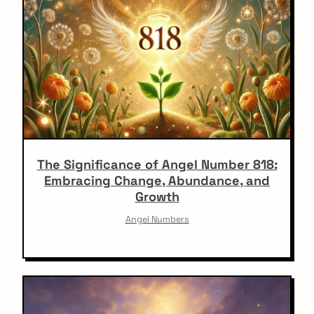
The Significance of Angel Number 818:
Embracing Change, Abundance, and
Growth
Angel Numbers