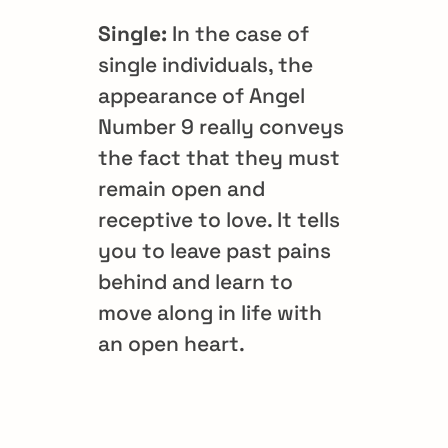
Single:
In the case of
single individuals, the
appearance of Angel
Number 9 really conveys
the fact that they must
remain open and
receptive to love. It tells
you to leave past pains
behind and learn to
move along in life with
an open heart.