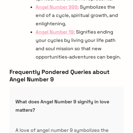
Angel Number 999:
Symbolizes the
end of a cycle, spiritual growth, and
enlightening.
Angel Number 19:
Signifies ending
your cycles by living your life path
and soul mission so that new
opportunities-adventures can begin.
Frequently Pondered Queries about
Angel Number 9
What does Angel Number 9 signify in love
matters?
A love of angel number 9 symbolizes the