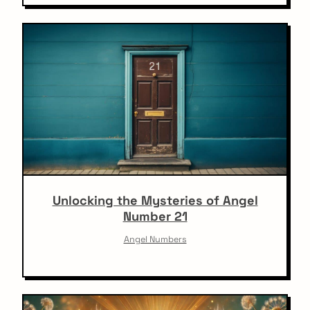
Unlocking the Mysteries of Angel
Number 21
Angel Numbers