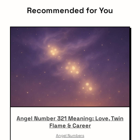
Recommended for You
Angel Number 321 Meaning: Love, Twin
Flame & Career
Angel Numbers