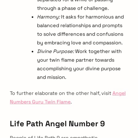
through a phase of challenge.
Harmony:
It asks for harmonious and
balanced relationships and prompts
to solve differences and confusions
by embracing love and compassion.
Divine Purpose:
Work together with
your twin flame partner towards
accomplishing your divine purpose
and mission.
To further elaborate on the other half, visit
Angel
Numbers Guru Twin Flame
.
Life Path Angel Number 9
People of Life Path 9 are empathetic,