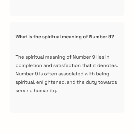
What is the spiritual meaning of Number 9?
The spiritual meaning of Number 9 lies in
completion and satisfaction that it denotes.
Number 9 is often associated with being
spiritual, enlightened, and the duty towards
serving humanity.