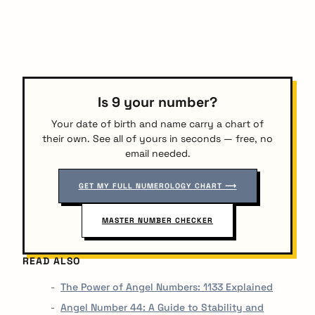
Is 9 your number?
Your date of birth and name carry a chart of
their own. See all of yours in seconds — free, no
email needed.
GET MY FULL NUMEROLOGY CHART ⟶
MASTER NUMBER CHECKER
READ ALSO
The Power of Angel Numbers: 1133 Explained
Angel Number 44: A Guide to Stability and