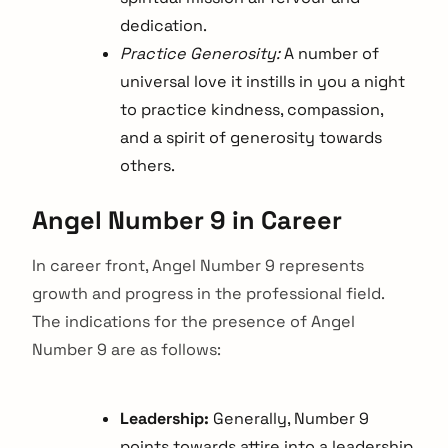
dedication.
Practice Generosity:
A number of
universal love it instills in you a night
to practice kindness, compassion,
and a spirit of generosity towards
others.
Angel Number 9 in Career
In career front, Angel Number 9 represents
growth and progress in the professional field.
The indications for the presence of Angel
Number 9 are as follows:
Leadership:
Generally, Number 9
points towards attire into a leadership