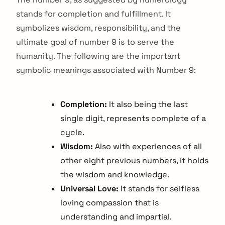
stands for completion and fulfillment. It
symbolizes wisdom, responsibility, and the
ultimate goal of number 9 is to serve the
humanity. The following are the important
symbolic meanings associated with Number 9:
Completion:
It also being the last
single digit, represents complete of a
cycle.
Wisdom:
Also with experiences of all
other eight previous numbers, it holds
the wisdom and knowledge.
Universal Love:
It stands for selfless
loving compassion that is
understanding and impartial.