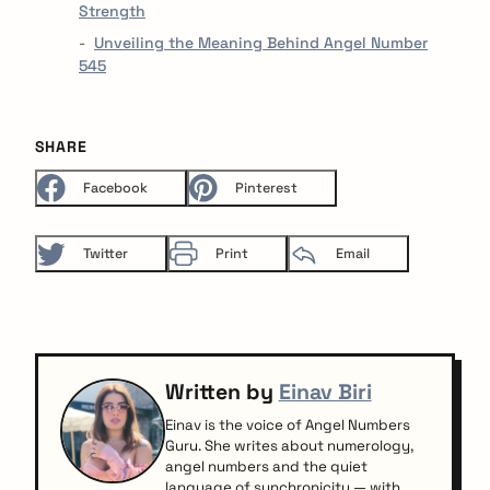
Strength
Unveiling the Meaning Behind Angel Number
545
SHARE
Facebook
Pinterest
Twitter
Print
Email
Written by
Einav Biri
Einav is the voice of Angel Numbers
Guru. She writes about numerology,
angel numbers and the quiet
language of synchronicity — with