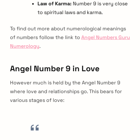
Law of Karma:
Number 9 is very close
to spiritual laws and karma.
To find out more about numerological meanings
of numbers follow the link to
Angel Numbers Guru
Numerology
.
Angel Number 9 in Love
However much is held by the Angel Number 9
where love and relationships go. This bears for
various stages of love: