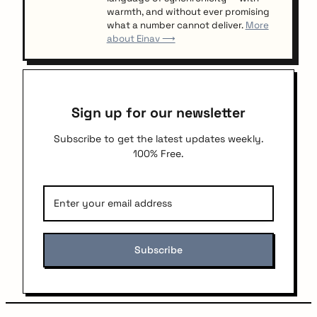
warmth, and without ever promising
what a number cannot deliver.
More
about Einav ⟶
Sign up for our newsletter
Subscribe to get the latest updates weekly.
100% Free.