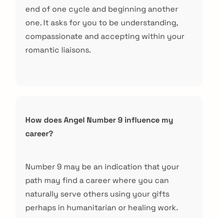
end of one cycle and beginning another
one. It asks for you to be understanding,
compassionate and accepting within your
romantic liaisons.
How does Angel Number 9 influence my
career?
Number 9 may be an indication that your
path may find a career where you can
naturally serve others using your gifts
perhaps in humanitarian or healing work.