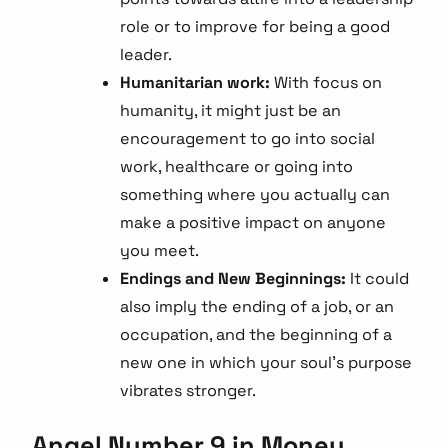
role or to improve for being a good
leader.
Humanitarian work:
With focus on
humanity, it might just be an
encouragement to go into social
work, healthcare or going into
something where you actually can
make a positive impact on anyone
you meet.
Endings and New Beginnings:
It could
also imply the ending of a job, or an
occupation, and the beginning of a
new one in which your soul’s purpose
vibrates stronger.
Angel Number 9 in Money