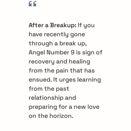
After a Breakup:
If you
have recently gone
through a break up,
Angel Number 9 is sign of
recovery and healing
from the pain that has
ensued. It urges learning
from the past
relationship and
preparing for a new love
on the horizon.