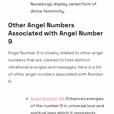
Navadurga, display varied form of
divine femininity.
Other Angel Numbers
Associated with Angel Number
9
Angel Number 9 is closely related to other angel
numbers that are claimed to hold distinct
vibrational energies and messages. Here is a list
of other angel numbers associated with Number
9:
Angel Number 99:
Enhances energies
of the number 9 in universal love and
spiritual laws which it represents.