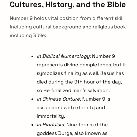
Cultures, History, and the Bible
Number 9 holds vital position from different skill
including cultural background and religious book
including Bible:
In Biblical Numerology:
Number 9
represents divine completenes, but it
symbolizes finality as well. Jesus has
died during the 9th hour of the day,
so He finalized man’s salvation.
In Chinese Culture:
Number 9 is
associated with eternity and
immortality.
In Hinduism:
Nine forms of the
goddess Durga, also known as