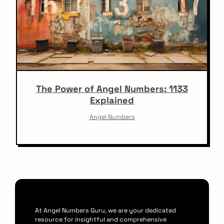
The Power of Angel Numbers: 1133
Explained
Angel Numbers
At Angel Numbers Guru, we are your dedicated
resource for insightful and comprehensive