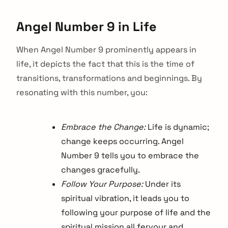
Angel Number 9 in Life
When Angel Number 9 prominently appears in
life, it depicts the fact that this is the time of
transitions, transformations and beginnings. By
resonating with this number, you:
Embrace the Change:
Life is dynamic;
change keeps occurring. Angel
Number 9 tells you to embrace the
changes gracefully.
Follow Your Purpose:
Under its
spiritual vibration, it leads you to
following your purpose of life and the
spiritual mission all fervour and