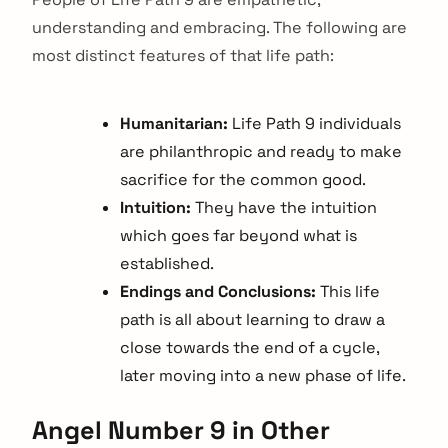
understanding and embracing. The following are
most distinct features of that life path:
Humanitarian:
Life Path 9 individuals
are philanthropic and ready to make
sacrifice for the common good.
Intuition:
They have the intuition
which goes far beyond what is
established.
Endings and Conclusions:
This life
path is all about learning to draw a
close towards the end of a cycle,
later moving into a new phase of life.
arch
:
Angel Number 9 in Other