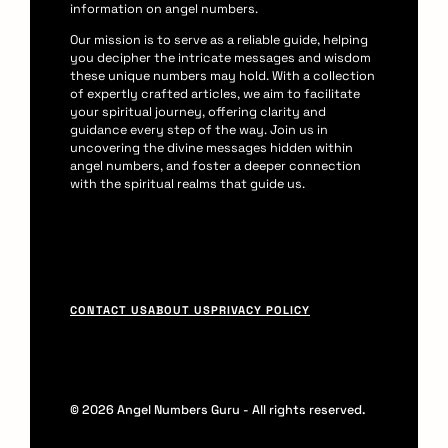
information on angel numbers.
Our mission is to serve as a reliable guide, helping
you decipher the intricate messages and wisdom
these unique numbers may hold. With a collection
of expertly crafted articles, we aim to facilitate
your spiritual journey, offering clarity and
guidance every step of the way. Join us in
uncovering the divine messages hidden within
angel numbers, and foster a deeper connection
with the spiritual realms that guide us.
F
CONTACT US
ABOUT US
PRIVACY POLICY
o
o
t
© 2026 Angel Numbers Guru - All rights reserved.
e