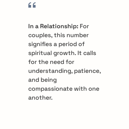
In a Relationship:
For
couples, this number
signifies a period of
spiritual growth. It calls
for the need for
understanding, patience,
and being
compassionate with one
another.