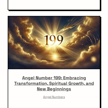
Angel Number 199: Embracing
Transformation, Spiritual Growth, and
New Beginnings
Angel Numbers