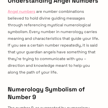
Understanding Angel Numbers
Angel numbers
are number combinations
believed to hold divine guiding messages
through referencing mystical numerological
symbolism. Every number in numerology carries
meaning and characteristics that guide your life.
If you see a certain number repeatedly, it is said
that your guardian angels have something that
they’re trying to communicate with you –
direction and knowledge meant to help you
along the path of your life.
Numerology Symbolism of
Number 9
The number 9, as suggested by numerology