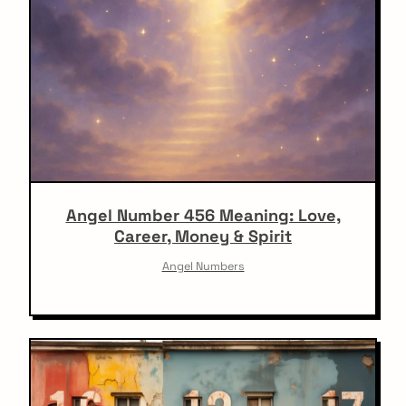
Angel Number 456 Meaning: Love,
Career, Money & Spirit
Angel Numbers