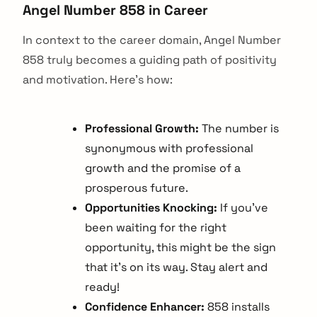
Angel Number 858 in Career
In context to the career domain, Angel Number
858 truly becomes a guiding path of positivity
and motivation. Here’s how:
Professional Growth:
The number is
synonymous with professional
growth and the promise of a
prosperous future.
Opportunities Knocking:
If you’ve
been waiting for the right
opportunity, this might be the sign
that it’s on its way. Stay alert and
ready!
Confidence Enhancer:
858 installs