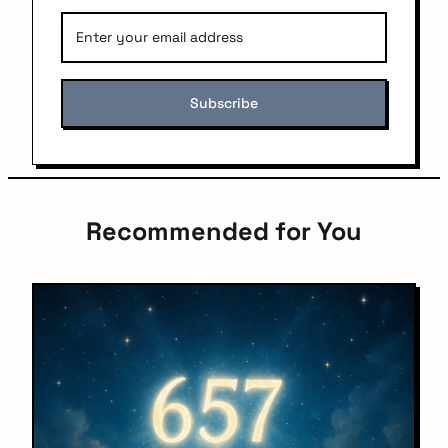
Recommended for You