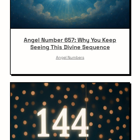
Angel Number 657: Why You Keep
Seeing This Divine Sequence
Angel Numbers