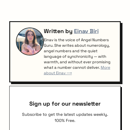
Written by
Einav Biri
Einav is the voice of Angel Numbers
Guru. She writes about numerology,
angel numbers and the quiet
language of synchronicity — with
warmth, and without ever promising
what a number cannot deliver.
More
about Einav ⟶
Sign up for our newsletter
Subscribe to get the latest updates weekly.
100% Free.