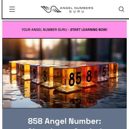
Angel
Numbers
Guru
Skip
to
YOUR ANGEL NUMBER GURU -
START LEARNING NOW!
content
858 Angel Number: