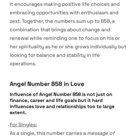
It encourages making positive life choices and
embracing opportunities with enthusiasm and
zest. Together, the numbers sum up to 858, a
combination that brings about change and
renewal while reminding one to focus on his or
her spirituality as he or she grows individually but
looking for balance and stability in life
operations.
Angel Number 858 in Love
Influence of Angel Number 858 is not just on
finance, career and life goals but it hard
influences love and relationships too to large
extent.
For Singles:
As a single, this number carries a
message of