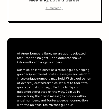
Numerology
At Angel Numbers Guru, we are your dedicated
resource for insightful and comprehensive
information on angel numbers.
Our mission is to serve as a reliable guide, helping
you decipher the intricate messages and wisdom
these unique numbers may hold. With a collection
of expertly crafted articles, we aim to facilitate
your spiritual journey, offering clarity and
guidance every step of the way. Join us in
uncovering the divine messages hidden within
angel numbers, and foster a deeper connection
with the spiritual realms that guide us.