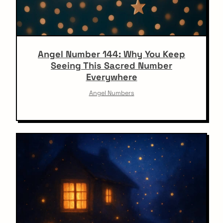
Angel Number 144: Why You Keep
Seeing This Sacred Number
Everywhere
Angel Numbers