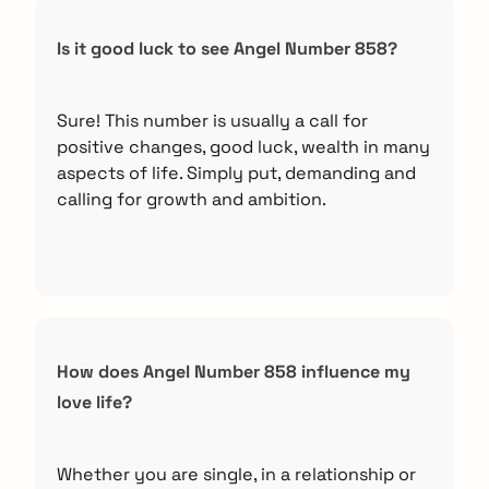
Is it good luck to see Angel Number 858?
Sure! This number is usually a call for
positive changes, good luck, wealth in many
aspects of life. Simply put, demanding and
calling for growth and ambition.
How does Angel Number 858 influence my
love life?
Whether you are single, in a relationship or