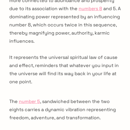
more connected to abundance and prosperity
due to its association with the
numbers 8
and 5. A
dominating power represented by an influencing
number 8, which occurs twice in this sequence,
thereby magnifying power, authority, karmic
influences.
It represents the universal spiritual law of cause
and effect, reminders that whatever you input in
the universe will find its way back in your life at
one point.
The
number 5
, sandwiched between the two
eights carries a dynamic vibration representing
freedom, adventure, and transformation.