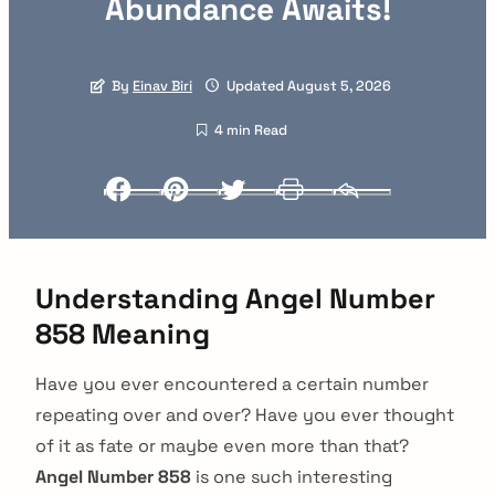
Abundance Awaits!
By
Einav Biri
Updated August 5, 2026
4 min Read
Facebook
Pinterest
Twitter
Print
Email
Understanding Angel Number
858 Meaning
Have you ever encountered a certain number
repeating over and over? Have you ever thought
of it as fate or maybe even more than that?
Angel Number 858
is one such interesting