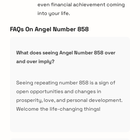
even financial achievement coming
into your life.
FAQs On Angel Number 858
arch
:
What does seeing Angel Number 858 over
and over imply?
Seeing repeating number 858 is a sign of
open opportunities and changes in
prosperity, love, and personal development.
Welcome the life-changing things!