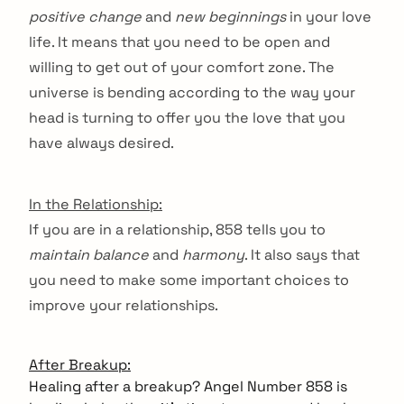
positive change
and
new beginnings
in your love
life. It means that you need to be open and
willing to get out of your comfort zone. The
universe is bending according to the way your
head is turning to offer you the love that you
have always desired.
In the Relationship:
If you are in a relationship, 858 tells you to
maintain balance
and
harmony
. It also says that
you need to make some important choices to
improve your relationships.
After Breakup:
Healing after a breakup? Angel Number 858 is