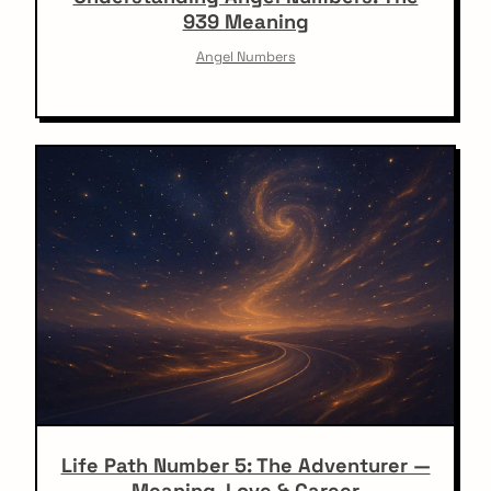
939 Meaning
Angel Numbers
Life Path Number 5: The Adventurer —
Meaning, Love & Career