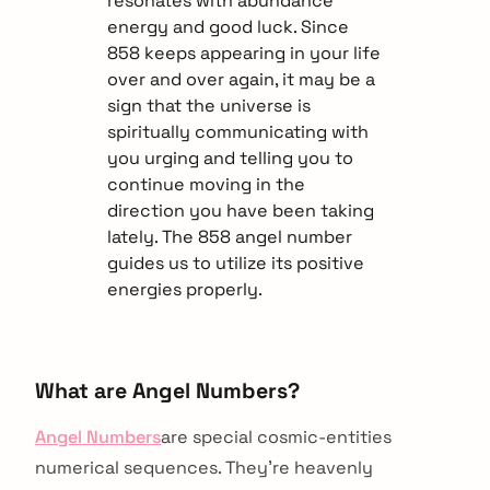
resonates with abundance
energy and good luck. Since
858 keeps appearing in your life
over and over again, it may be a
sign that the universe is
spiritually communicating with
you urging and telling you to
continue moving in the
direction you have been taking
lately. The 858 angel number
guides us to utilize its positive
energies properly.
What are Angel Numbers?
Angel Numbers
are special cosmic-entities
numerical sequences. They’re heavenly