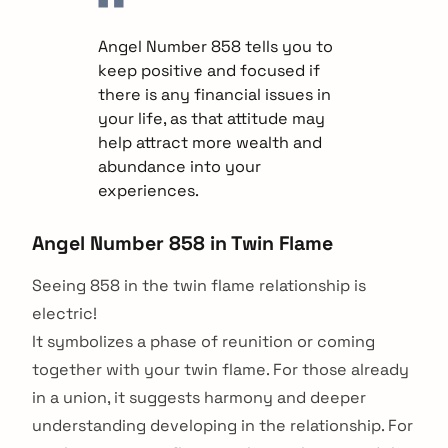
Angel Number 858 tells you to
keep positive and focused if
there is any financial issues in
your life, as that attitude may
help attract more wealth and
abundance into your
experiences.
Angel Number 858 in Twin Flame
Seeing 858 in the twin flame relationship is
electric!
It symbolizes a phase of reunition or coming
together with your twin flame. For those already
in a union, it suggests harmony and deeper
understanding developing in the relationship. For