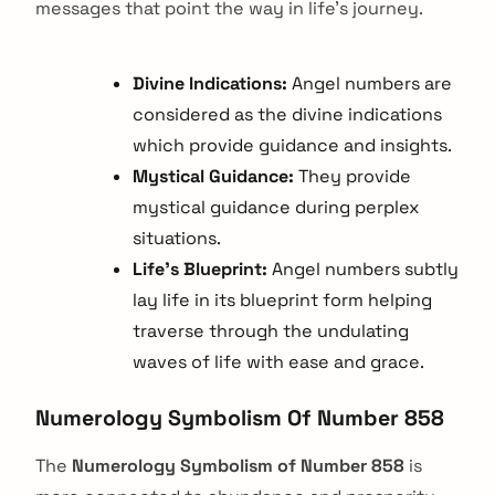
messages that point the way in life’s journey.
Divine Indications:
Angel numbers are
considered as the divine indications
which provide guidance and insights.
Mystical Guidance:
They provide
mystical guidance during perplex
situations.
Life’s Blueprint:
Angel numbers subtly
lay life in its blueprint form helping
traverse through the undulating
waves of life with ease and grace.
Numerology Symbolism Of Number 858
The
Numerology Symbolism of Number 858
is