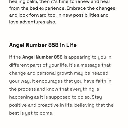
healing balm, then it’s time to renew and heal
from the bad experience. Embrace the changes
and look forward too, in new possibilities and
love adventures also.
Angel Number 858 in Life
If the
Angel Number 858
is appearing to you in
different parts of your life, it’s a message that
change and personal growth may be headed
your way. It encourages that you have faith in
the process and know that everything is
happening as it is supposed to do so. Stay
positive and proactive in life, believing that the
best is yet to come.