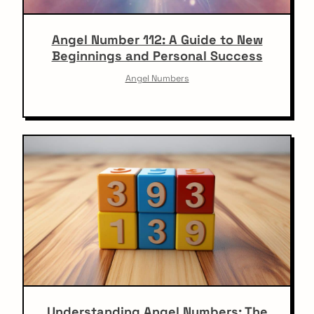
Angel Number 112: A Guide to New
Beginnings and Personal Success
Angel Numbers
Understanding Angel Numbers: The