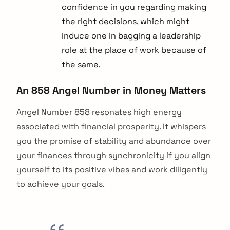
confidence in you regarding making
the right decisions, which might
induce one in bagging a leadership
role at the place of work because of
the same.
An 858 Angel Number in Money Matters
Angel Number 858 resonates high energy
associated with financial prosperity. It whispers
you the promise of stability and abundance over
your finances through synchronicity if you align
yourself to its positive vibes and work diligently
to achieve your goals.