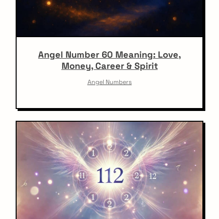
Angel Number 60 Meaning: Love,
Money, Career & Spirit
Angel Numbers