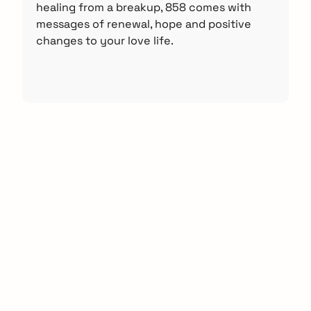
healing from a breakup, 858 comes with
messages of renewal, hope and positive
changes to your love life.