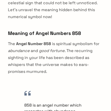
celestial sign that could not be left unnoticed.
Let’s unravel the meaning hidden behind this
numerical symbol now!
Meaning of Angel Numbers 858
The
Angel Number 858
is spiritual symbolism for
abundance
and
good fortune
. The recurring
sighting in your life has been described as
whispers that the universe makes to ears-
promises murmured.
858 is an angel number which