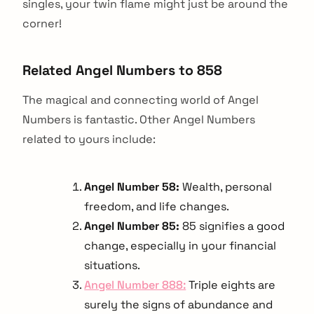
singles, your twin flame might just be around the
corner!
Related Angel Numbers to 858
The magical and connecting world of Angel
Numbers is fantastic. Other Angel Numbers
related to yours include:
Angel Number 58:
Wealth, personal
freedom, and life changes.
Angel Number 85:
85 signifies a good
change, especially in your financial
situations.
Angel Number 888:
Triple eights are
surely the signs of abundance and