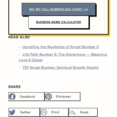
GET MY FULL NUMEROLOGY CHART ⟶
BUSINESS NAME CALCULATOR
READ ALSO
Unveiling the Mysteries of Angel Number 0
Life Path Number 5: The Adventurer — Meaning,
Love & Career
737 Angel Number: Spiritual Growth Awaits
SHARE
Facebook
Pinterest
Twitter
Print
Email