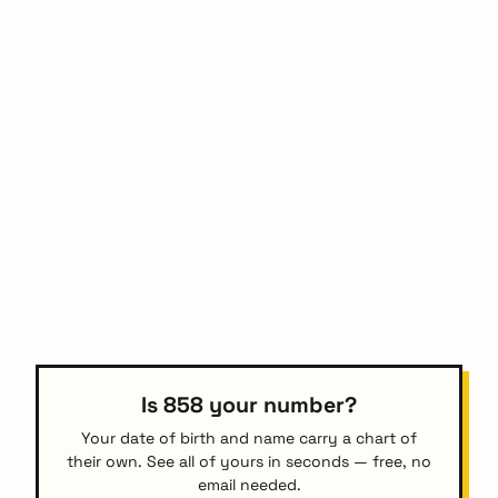
Is 858 your number?
Your date of birth and name carry a chart of
their own. See all of yours in seconds — free, no
email needed.