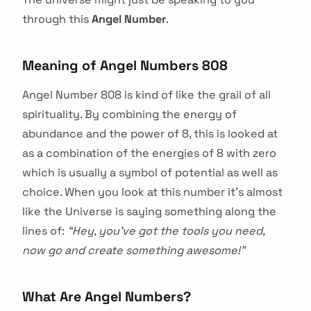
through this
Angel Number
.
Meaning of Angel Numbers 808
Angel Number 808 is kind of like the grail of all
spirituality. By combining the energy of
abundance and the power of 8, this is looked at
as a combination of the energies of 8 with zero
which is usually a symbol of potential as well as
choice. When you look at this number it’s almost
like the Universe is saying something along the
lines of:
“Hey, you’ve got the tools you need,
now go and create something awesome!”
What Are Angel Numbers?