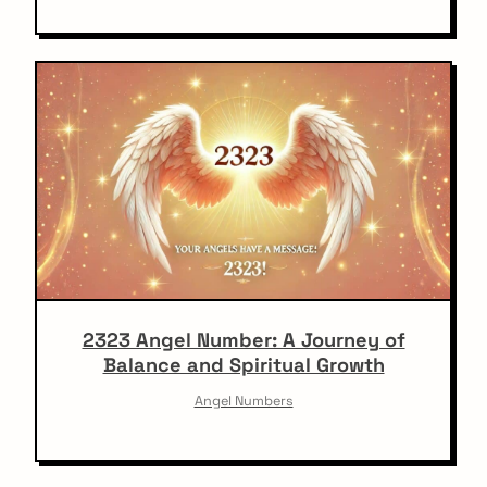
2323 Angel Number: A Journey of
Balance and Spiritual Growth
Angel Numbers