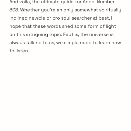
And voila, the ultimate guide for Angel Number
808. Whether you’re an only somewhat spiritually
inclined newbie or pro soul searcher at best, I
hope that these words shed some form of light
on this intriguing topic. Fact is, the universe is
always talking to us, we simply need to learn how
to listen.