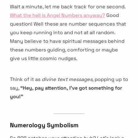
Wait a minute, let me back track for one second.
What the hell is Angel Numbers anyway?
Good
question! Well these are number sequences that
you keep running into and not at all random.
Many believe to have spiritual messages behind
these numbers guiding, comforting or maybe
give us little cosmic nudges.
Think of it as
divine text messages
, popping up to
say,
“Hey, pay attention, I’ve got something for
you!”
Numerology Symbolism