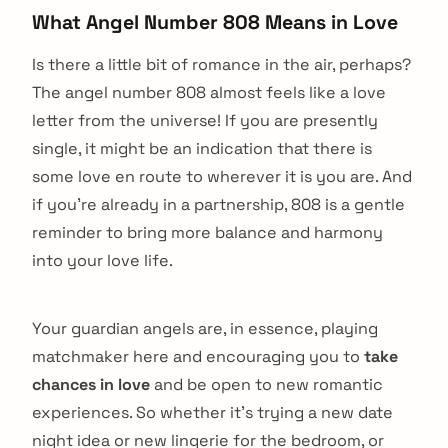
What Angel Number 808 Means in Love
Is there a little bit of romance in the air, perhaps?
The angel number 808 almost feels like a love
letter from the universe! If you are presently
single, it might be an indication that there is
some love en route to wherever it is you are. And
if you’re already in a partnership, 808 is a gentle
reminder to bring more balance and harmony
into your love life.
Your guardian angels are, in essence, playing
matchmaker here and encouraging you to
take
chances in love
and be open to new romantic
experiences. So whether it’s trying a new date
night idea or new lingerie for the bedroom, or