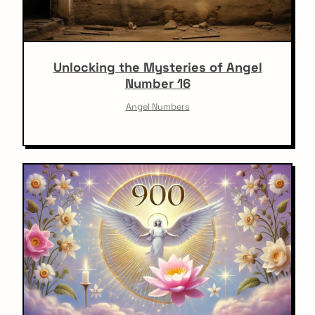
Unlocking the Mysteries of Angel
Number 16
Angel Numbers