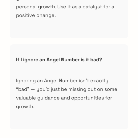
personal growth. Use it as a catalyst for a
positive change.
If I ignore an Angel Number is it bad?
Ignoring an Angel Number isn’t exactly
“bad” — you’d just be missing out on some
valuable guidance and opportunities for
growth.