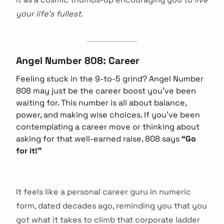
your life’s fullest
.
Angel Number 808: Career
Feeling stuck in the 9-to-5 grind? Angel Number
808 may just be the career boost you’ve been
waiting for. This number is all about balance,
power, and making wise choices. If you’ve been
contemplating a career move or thinking about
asking for that well-earned raise, 808 says
“Go
for it!”
It feels like a personal career guru in numeric
form, dated decades ago, reminding you that you
got what it takes to climb that corporate ladder