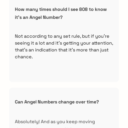
How many times should I see 808 to know
it’s an Angel Number?
arch
:
Not according to any set rule, but if you’re
seeing it a lot and it’s getting your attention,
that’s an indication that it’s more than just
chance.
Can Angel Numbers change over time?
Absolutely! And as you keep moving