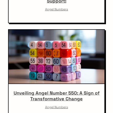
Support!
Angel Numbers
Unveiling Angel Number 550: A Sign of
Transformative Change
Angel Numbers