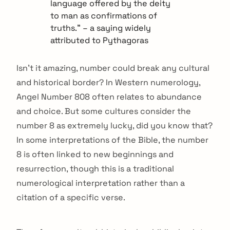
language offered by the deity
to man as confirmations of
truths.” – a saying widely
attributed to Pythagoras
Isn’t it amazing, number could break any cultural
and historical border? In Western numerology,
Angel Number 808 often relates to abundance
and choice. But some cultures consider the
number 8 as extremely lucky, did you know that?
In some interpretations of the Bible, the number
8 is often linked to new beginnings and
resurrection, though this is a traditional
numerological interpretation rather than a
citation of a specific verse.