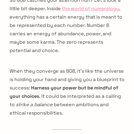
So 808 catches your attention huh? Let’s look a
little bit deeper. Inside
the world of numerology
,
everything has a certain energy that is meant to
be represented by each number. Number 8
carries an energy of abundance, power, and
maybe some karma. The zero represents
potential and choice.
When they converge as 808, it’s like the universe
is holding your hand and giving you a blueprint to
success:
Harness your power but be mindful of
your choices
. It could be interpreted as a calling
to
strike a balance
between ambitions and
ethical responsibilities.