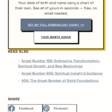
Your date of birth and name carry a chart of
their own. See all of yours in seconds — free, no
email needed.
GET MY FULL NUMEROLOGY CHART ⟶
YOUR MONTH AHEAD
READ ALSO
Angel Number 199: Embracing Transformation,
Spiritual Growth, and New Beginnings
Angel Number 909: Spiritual Insight & Guidance
404: The Angel Number of Solid Foundations
SHARE
Facebook
Pinterest