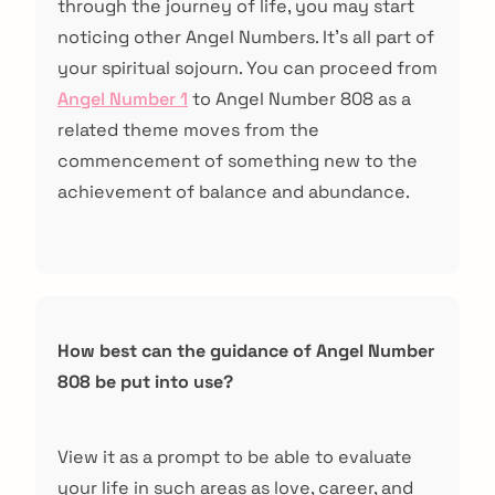
through the journey of life, you may start
noticing other Angel Numbers. It’s all part of
your spiritual sojourn. You can proceed from
Angel Number 1
to Angel Number 808 as a
related theme moves from the
commencement of something new to the
achievement of balance and abundance.
How best can the guidance of Angel Number
808 be put into use?
View it as a prompt to be able to evaluate
your life in such areas as love, career, and