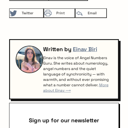
Twitter
Print
Email
Written by
Einav Biri
Einav is the voice of Angel Numbers
Guru. She writes about numerology,
angel numbers and the quiet
language of synchronicity — with
warmth, and without ever promising
what a number cannot deliver.
More
about Einav ⟶
Sign up for our newsletter