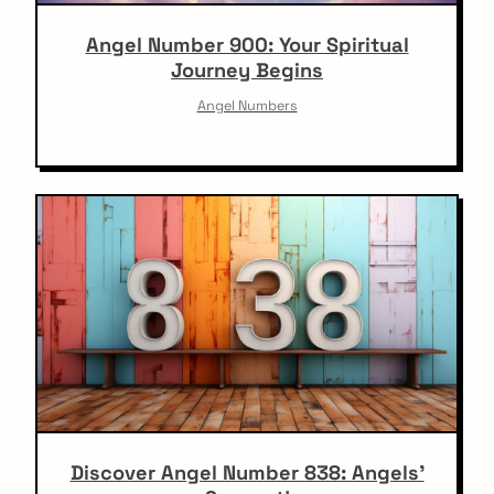
Angel Number 900: Your Spiritual
Journey Begins
Angel Numbers
Discover Angel Number 838: Angels’