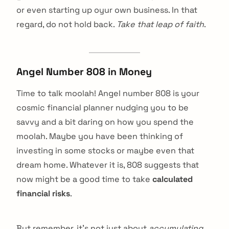
or even starting up oyur own business. In that
regard, do not hold back.
Take that leap of faith
.
Angel Number 808 in Money
Time to talk moolah! Angel number 808 is your
cosmic financial planner nudging you to be
savvy and a bit daring on how you spend the
moolah. Maybe you have been thinking of
investing in some stocks or maybe even that
dream home. Whatever it is, 808 suggests that
now might be a good time to take
calculated
financial risks
.
But remember, it’s not just about
accumulating