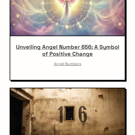
Unveiling Angel Number 656: A Symbol
of Positive Change
Angel Numbers