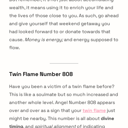
wealth, it means using it to enrich your life and
the lives of those close to you. As such, go ahead
and give yourself that weekend getaway you
had looked forward to or donate towards that
cause.
Money is energy;
and energy supposed to
flow.
Twin Flame Number 808
Have you been a victim of a twin flame before?
This is like a soulmate but so much increased and
another whole level. Angel Number 808 appears
over and over as a sign that your
twin flame
just
might be nearby. This number is all about
divine
timing
, and
spiritual alignment
of indicating