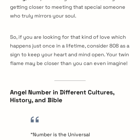
getting closer to meeting that special someone
who truly mirrors your soul.
So, if you are looking for that kind of love which
happens just once in a lifetime, consider 808 as a
sign to keep your heart and mind open. Your twin
flame may be closer than you can even imagine!
Angel Number in Different Cultures,
History, and Bible
“Number is the Universal