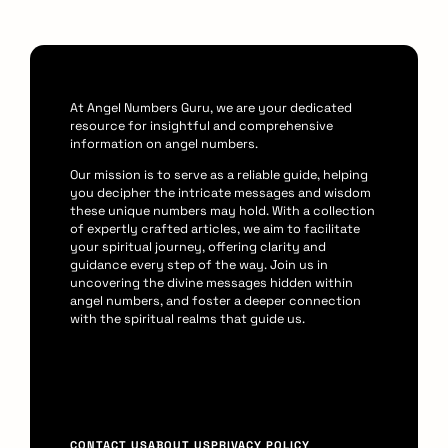
At Angel Numbers Guru, we are your dedicated
resource for insightful and comprehensive
information on angel numbers.
Our mission is to serve as a reliable guide, helping
you decipher the intricate messages and wisdom
these unique numbers may hold. With a collection
of expertly crafted articles, we aim to facilitate
your spiritual journey, offering clarity and
guidance every step of the way. Join us in
uncovering the divine messages hidden within
angel numbers, and foster a deeper connection
with the spiritual realms that guide us.
F
CONTACT US
ABOUT US
PRIVACY POLICY