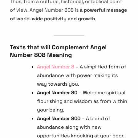
Thus, from a cultural, historical, or biblical point
of view, Angel Number 808 is
a powerful message
of world-wide positivity and growth
.
Texts that will Complement Angel
Number 808 Meaning
Angel Number 8
– A simplified form of
abundance with power making its
way towards you.
Angel Number 80
– Welcome spiritual
flourishing and wisdom as from within
your being.
Angel Number 800
– A blend of
abundance along with new
opportunities knocking at your door.