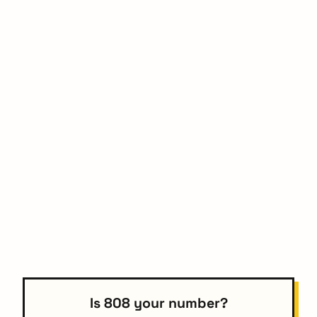
Is 808 your number?