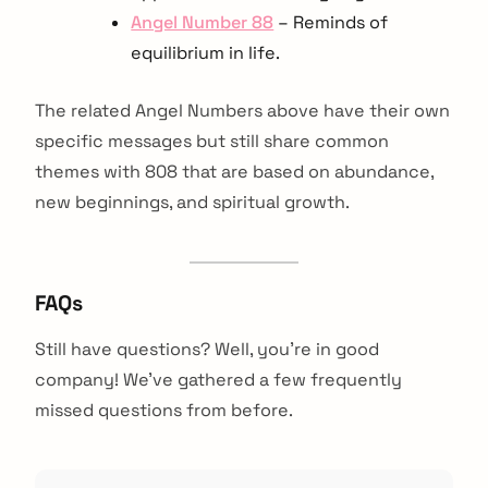
Angel Number 88
– Reminds of
equilibrium in life.
The related Angel Numbers above have their own
specific messages but still share common
themes with 808 that are based on abundance,
new beginnings, and spiritual growth.
FAQs
Still have questions? Well, you’re in good
company! We’ve gathered a few frequently
missed questions from before.