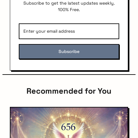
Subscribe to get the latest updates weekly.
100% Free.
Recommended for You