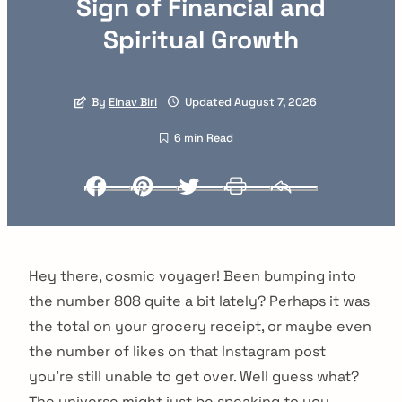
Sign of Financial and
Spiritual Growth
By
Einav Biri
Updated August 7, 2026
6 min Read
Facebook
Pinterest
Twitter
Print
Email
Hey there, cosmic voyager! Been bumping into
the number 808 quite a bit lately? Perhaps it was
the total on your grocery receipt, or maybe even
the number of likes on that Instagram post
you’re still unable to get over. Well guess what?
The universe might just be speaking to you