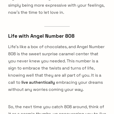
simply being more expressive with your feelings,
now’s the time to let love in.
Life with Angel Number 808
Life’s like a box of chocolates, and Angel Number
808 is the sweet surprise caramel center that
you never knew you needed. This number is a
sign to embrace the twists and turns of life,
knowing well that they are all part of you. It is a
call to
live authentically
embracing your dreams
without any worries coming your way.
So, the next time you catch 808 around, think of
it as a cosmic thumbs-up encouraging you to
live