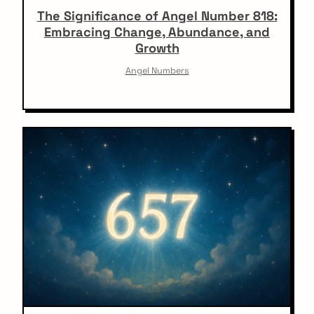
The Significance of Angel Number 818:
Embracing Change, Abundance, and
Growth
Angel Numbers