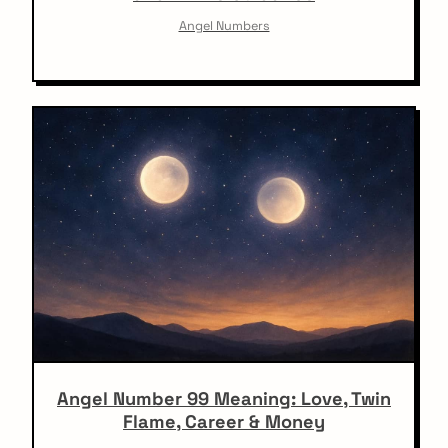
Angel Numbers
Angel Number 99 Meaning: Love, Twin
Flame, Career & Money