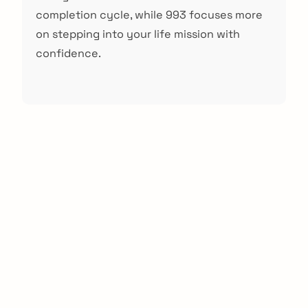
completion cycle, while 993 focuses more
on stepping into your life mission with
confidence.