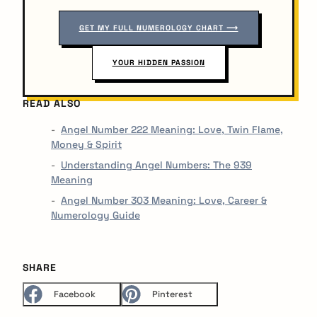
GET MY FULL NUMEROLOGY CHART ⟶
YOUR HIDDEN PASSION
READ ALSO
Angel Number 222 Meaning: Love, Twin Flame,
Money & Spirit
Understanding Angel Numbers: The 939
Meaning
Angel Number 303 Meaning: Love, Career &
Numerology Guide
SHARE
Facebook
Pinterest