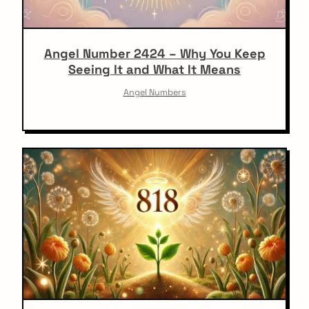
Angel Number 2424 – Why You Keep
Seeing It and What It Means
Angel Numbers