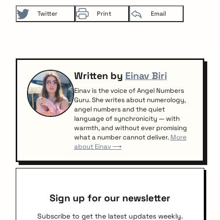
Twitter
Print
Email
Written by
Einav Biri
Einav is the voice of Angel Numbers
Guru. She writes about numerology,
angel numbers and the quiet
language of synchronicity — with
warmth, and without ever promising
what a number cannot deliver.
More
about Einav ⟶
Sign up for our newsletter
Subscribe to get the latest updates weekly.