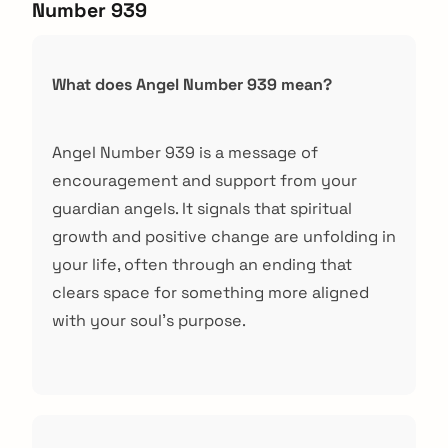
Number 939
What does Angel Number 939 mean?
Angel Number 939 is a message of
encouragement and support from your
guardian angels. It signals that spiritual
growth and positive change are unfolding in
your life, often through an ending that
clears space for something more aligned
with your soul's purpose.