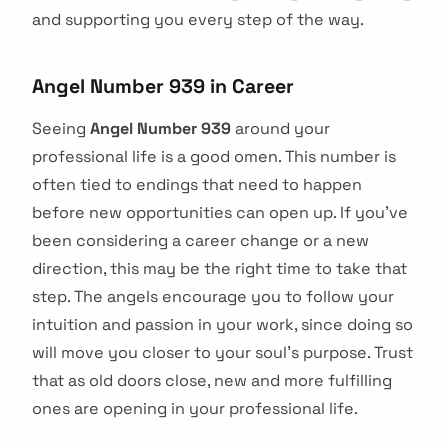
and supporting you every step of the way.
Angel Number 939 in Career
Seeing
Angel Number 939
around your
professional life is a good omen. This number is
often tied to endings that need to happen
before new opportunities can open up. If you've
been considering a career change or a new
direction, this may be the right time to take that
step. The angels encourage you to follow your
intuition and passion in your work, since doing so
will move you closer to your soul's purpose. Trust
that as old doors close, new and more fulfilling
ones are opening in your professional life.