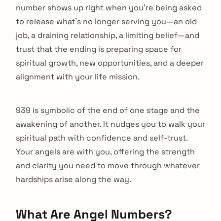
number shows up right when you're being asked
to release what's no longer serving you—an old
job, a draining relationship, a limiting belief—and
trust that the ending is preparing space for
spiritual growth, new opportunities, and a deeper
alignment with your life mission.
939 is symbolic of the end of one stage and the
awakening of another. It nudges you to walk your
spiritual path with confidence and self-trust.
Your angels are with you, offering the strength
and clarity you need to move through whatever
hardships arise along the way.
What Are Angel Numbers?