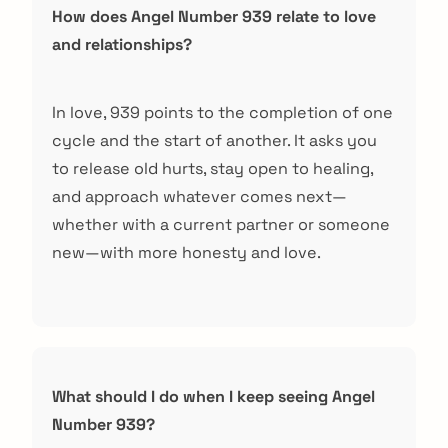
How does Angel Number 939 relate to love
and relationships?
In love, 939 points to the completion of one
cycle and the start of another. It asks you
to release old hurts, stay open to healing,
and approach whatever comes next—
whether with a current partner or someone
new—with more honesty and love.
arch
:
What should I do when I keep seeing Angel
Number 939?