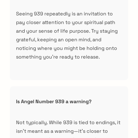
Seeing 939 repeatedly is an invitation to
pay closer attention to your spiritual path
and your sense of life purpose. Try staying
grateful, keeping an open mind, and
noticing where you might be holding onto
something you're ready to release.
Is Angel Number 939 a warning?
Not typically. While 939 is tied to endings, it
isn't meant as a warning—it's closer to