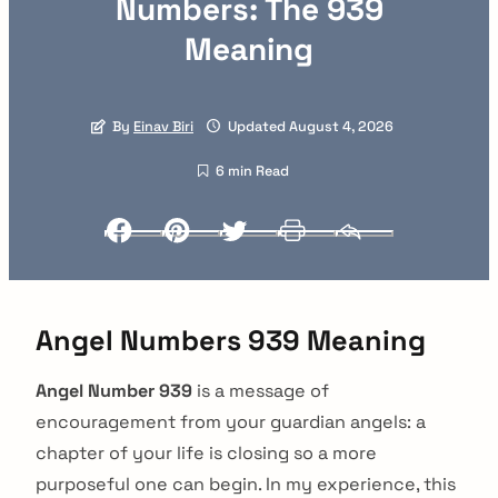
Numbers: The 939
Meaning
By
Einav Biri
Updated August 4, 2026
6 min Read
Facebook
Pinterest
Twitter
Print
Email
Angel Numbers 939 Meaning
Angel Number 939
is a message of
encouragement from your guardian angels: a
chapter of your life is closing so a more
purposeful one can begin. In my experience, this