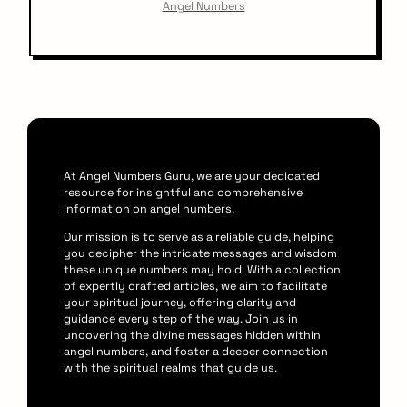
Angel Numbers
At Angel Numbers Guru, we are your dedicated
resource for insightful and comprehensive
information on angel numbers.
Our mission is to serve as a reliable guide, helping
you decipher the intricate messages and wisdom
these unique numbers may hold. With a collection
of expertly crafted articles, we aim to facilitate
your spiritual journey, offering clarity and
guidance every step of the way. Join us in
uncovering the divine messages hidden within
angel numbers, and foster a deeper connection
with the spiritual realms that guide us.