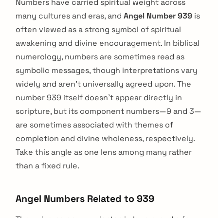
Numbers have carried spiritual weight across
many cultures and eras, and
Angel Number 939
is
often viewed as a strong symbol of spiritual
awakening and divine encouragement. In biblical
numerology, numbers are sometimes read as
symbolic messages, though interpretations vary
widely and aren't universally agreed upon. The
number 939 itself doesn't appear directly in
scripture, but its component numbers—9 and 3—
are sometimes associated with themes of
completion and divine wholeness, respectively.
Take this angle as one lens among many rather
than a fixed rule.
Angel Numbers Related to 939