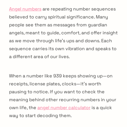
Angel numbers
are repeating number sequences
believed to carry spiritual significance. Many
people see them as messages from guardian
angels, meant to guide, comfort, and offer insight
as we move through life's ups and downs. Each
sequence carries its own vibration and speaks to
a different area of our lives.
When a number like 939 keeps showing up—on
receipts, license plates, clocks—it's worth
pausing to notice. If you want to check the
meaning behind other recurring numbers in your
own life, the
angel number calculator
is a quick
way to start decoding them.