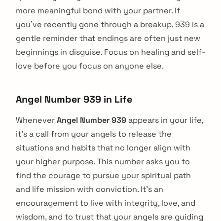
more meaningful bond with your partner. If
you've recently gone through a breakup, 939 is a
gentle reminder that endings are often just new
beginnings in disguise. Focus on healing and self-
love before you focus on anyone else.
Angel Number 939 in Life
Whenever
Angel Number 939
appears in your life,
it's a call from your angels to release the
situations and habits that no longer align with
your higher purpose. This number asks you to
find the courage to pursue your spiritual path
and life mission with conviction. It's an
encouragement to live with integrity, love, and
wisdom, and to trust that your angels are guiding