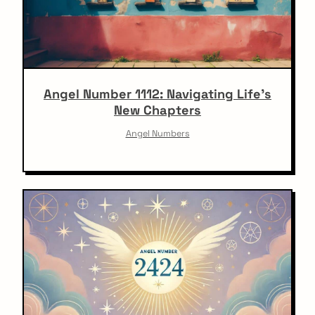
Angel Number 1112: Navigating Life’s
New Chapters
Angel Numbers