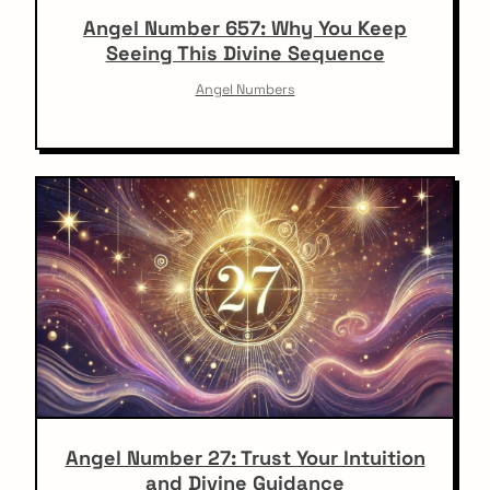
Angel Number 657: Why You Keep
Seeing This Divine Sequence
Angel Numbers
Angel Number 27: Trust Your Intuition
and Divine Guidance