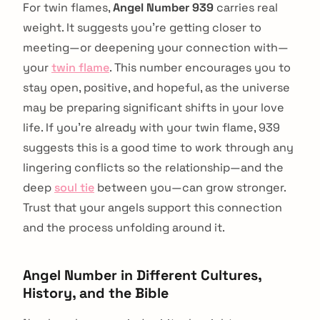
For twin flames,
Angel Number 939
carries real
weight. It suggests you're getting closer to
meeting—or deepening your connection with—
your
twin flame
. This number encourages you to
stay open, positive, and hopeful, as the universe
may be preparing significant shifts in your love
life. If you're already with your twin flame, 939
suggests this is a good time to work through any
lingering conflicts so the relationship—and the
deep
soul tie
between you—can grow stronger.
Trust that your angels support this connection
and the process unfolding around it.
Angel Number in Different Cultures,
History, and the Bible