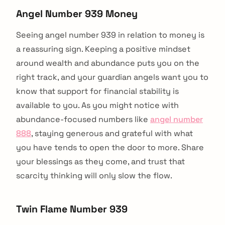
Angel Number 939 Money
Seeing angel number 939 in relation to money is
a reassuring sign. Keeping a positive mindset
around wealth and abundance puts you on the
right track, and your guardian angels want you to
know that support for financial stability is
available to you. As you might notice with
abundance-focused numbers like
angel number
888
, staying generous and grateful with what
you have tends to open the door to more. Share
your blessings as they come, and trust that
scarcity thinking will only slow the flow.
Twin Flame Number 939