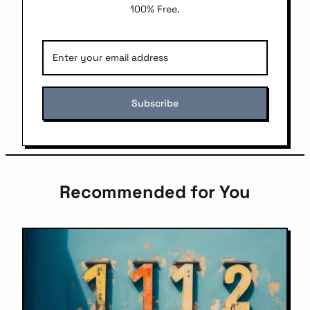
100% Free.
Recommended for You