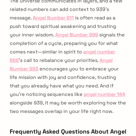
The universe communicates in layers, and a few
related numbers can add context to 939's
message.
Angel Number 911
is often read as a
push toward spiritual awakening and trusting
your inner wisdom.
Angel Number 999
signals the
completion of a cycle, preparing you for what
comes next—similar in spirit to
angel number
666
's call to rebalance your priorities.
Angel
Number 993
encourages you to embrace your
life mission with joy and confidence, trusting
that you already have what you need. And if
you're noticing sequences like
angel number 144
alongside 939, it may be worth exploring how the
two messages overlap in your life right now.
Frequently Asked Questions About Angel