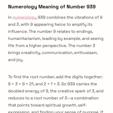
Numerology Meaning of Number 939
In
numerology
, 939 combines the vibrations of 9
and 3, with 9 appearing twice to amplify its
influence. The number 9 relates to endings,
humanitarianism, leading by example, and seeing
life from a higher perspective. The number 3
brings creativity, communication, enthusiasm,
and joy.
To find the root number, add the digits together:
9 + 3 + 9 = 21, and 2 + 1 = 3. So 939 carries the
doubled energy of 9, the creative spark of 3, and
reduces to a root number of 3—a combination
that points toward spiritual growth, self-
expression, and finding your sense of purpose. If