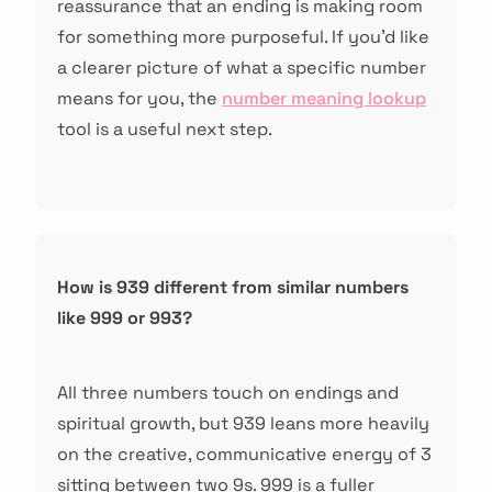
reassurance that an ending is making room
for something more purposeful. If you'd like
a clearer picture of what a specific number
means for you, the
number meaning lookup
tool is a useful next step.
How is 939 different from similar numbers
like 999 or 993?
All three numbers touch on endings and
spiritual growth, but 939 leans more heavily
on the creative, communicative energy of 3
sitting between two 9s. 999 is a fuller