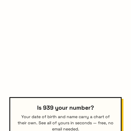
Is 939 your number?
Your date of birth and name carry a chart of
their own. See all of yours in seconds — free, no
email needed.