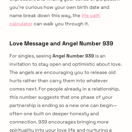
you're curious how your own birth date and
name break down this way, the
life path
calculator
can walk you through it.
Love Message and Angel Number 939
For singles, seeing
Angel Number 939
is an
invitation to stay open and optimistic about love.
The angels are encouraging you to release old
hurts rather than carry them into whatever
comes next. For people already in a relationship,
this number suggests that one phase of your
partnership is ending so a new one can begin—
often one built on deeper honesty and
connection. 939 encourages bringing more
spirituality into your love life and nurturing a