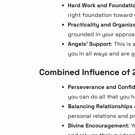
Hard Work and Foundati
right foundation toward 
Practicality and Organiz
grounded in your approa
Angels’ Support
: This is
you in all ways and are 
Combined Influence of 
Perseverance and Confi
you can do all that you 
Balancing Relationships 
personal relations and pr
Divine Encouragement
: 