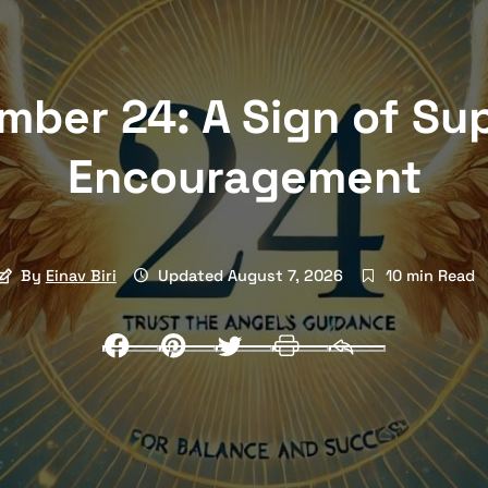
mber 24: A Sign of Su
Encouragement
By
Einav Biri
Updated August 7, 2026
10 min Read
Facebook
Pinterest
Twitter
Print
Email