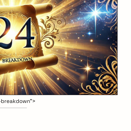
-breakdown”>