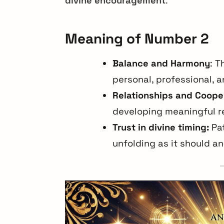
divine encouragement
.
Meaning of Number 2
Balance and Harmony
: T
personal, professional, an
Relationships and Coope
developing meaningful r
Trust in divine timing:
Pat
unfolding as it should and
arch
r: