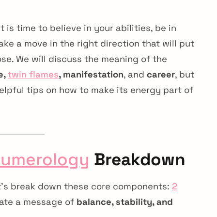
 is time to believe in your abilities, be in
ke a move in the right direction that will put
se. We will discuss the meaning of the
e,
twin flames
, manifestation
, and
career
, but
helpful tips on how to make its energy part of
umerology
Breakdown
et’s break down these core components:
2
eate a message of
balance, stability, and