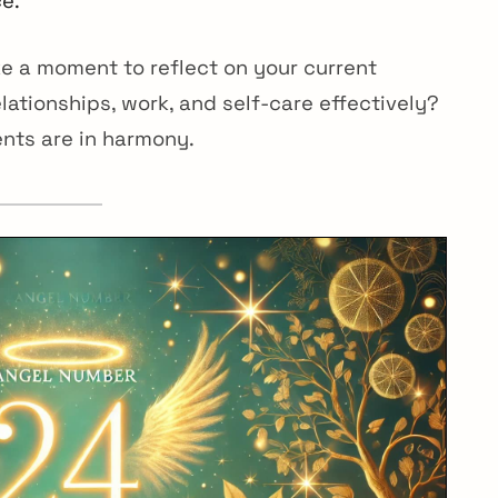
ce.
e a moment to reflect on your current
elationships, work, and self-care effectively?
ents are in harmony.