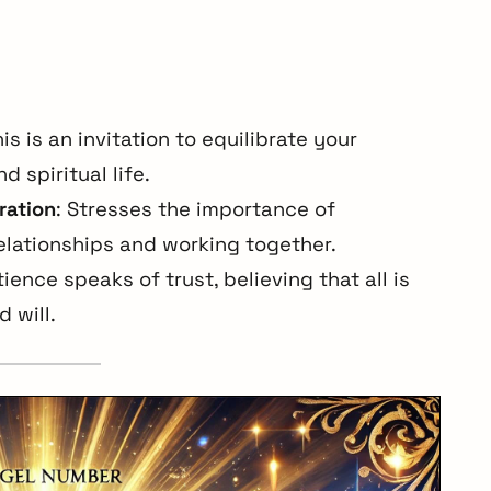
his is an invitation to equilibrate your
d spiritual life.
ration
: Stresses the importance of
elationships and working together.
ience speaks of trust, believing that all is
 will.