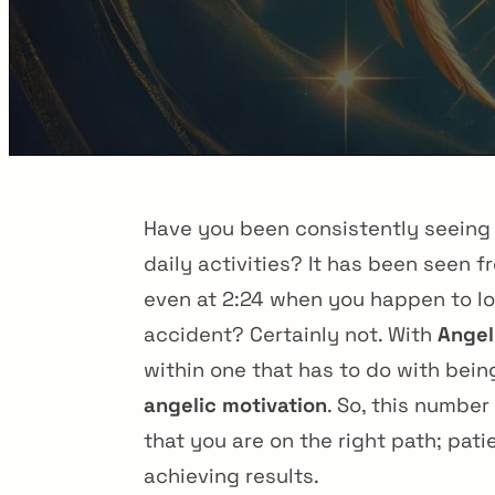
Have you been consistently seein
daily activities? It has been seen
even at 2:24 when you happen to lo
accident? Certainly not. With
Angel
within one that has to do with bein
angelic motivation
. So, this numbe
that you are on the right path; pati
achieving results.