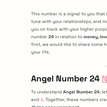
This number is a signal to you that it
tune with your relationships, and ma
you on track with your higher purpo
number
24
in relation to
money, lov
first, we would like to share some 
your life.
Angel Number 24
N
To understand
Angel Number 24
, l
and
4
. Together, these numbers cr