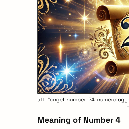
alt=”angel-number-24-numerology
Meaning of Number 4