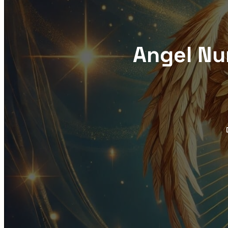
Angel Nu