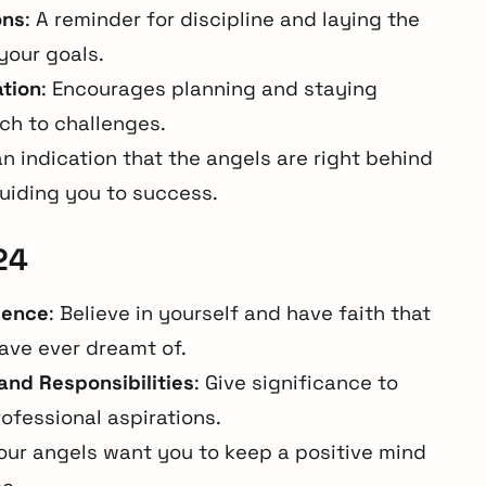
ons
: A reminder for discipline and laying the
your goals.
ation
: Encourages planning and staying
ch to challenges.
 an indication that the angels are right behind
guiding you to success.
24
dence
: Believe in yourself and have faith that
have ever dreamt of.
and Responsibilities
: Give significance to
ofessional aspirations.
Your angels want you to keep a positive mind