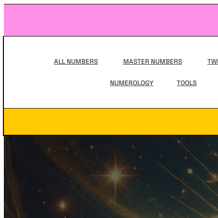
Skip
to
content
Main
Navigation
ALL NUMBERS
MASTER NUMBERS
TW
NUMEROLOGY
TOOLS
Secondary
Navigation