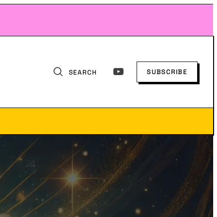
SUBSCRIBE
SEARCH