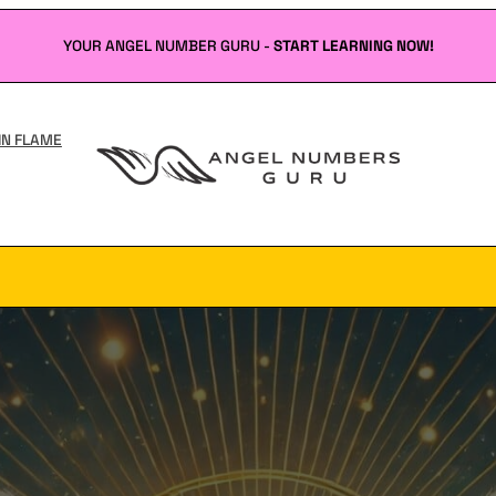
YOUR ANGEL NUMBER GURU -
START LEARNING NOW!
IN FLAME
Angel
Numbers
Guru