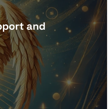
pport and