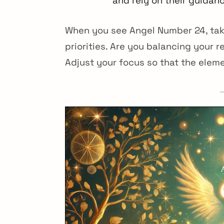
and rely on their guidan
When you see Angel Number 24, tak
priorities. Are you balancing your r
Adjust your focus so that the elem