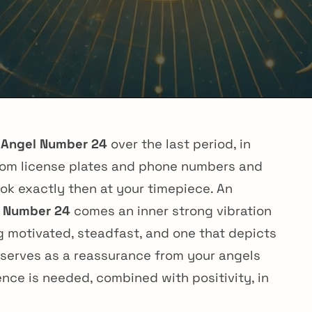
g
Angel Number 24
over the last period, in
 from license plates and phone numbers and
ok exactly then at your timepiece. An
 Number 24
comes an inner strong vibration
g motivated, steadfast, and one that depicts
r serves as a reassurance from your angels
ence is needed, combined with positivity, in